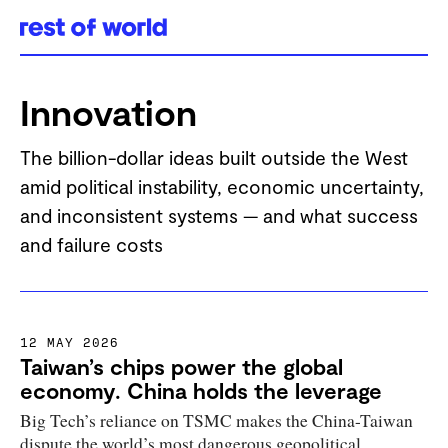
Skip
to
Innovation
content
The billion-dollar ideas built outside the West
amid political instability, economic uncertainty,
and inconsistent systems — and what success
and failure costs
12 MAY 2026
Taiwan’s chips power the global
economy. China holds the leverage
Big Tech’s reliance on TSMC makes the China-Taiwan
dispute the world’s most dangerous geopolitical