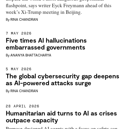
flashpoint, says writer Eyck Freymann ahead of this
week’s Xi-Trump meeting in Beijing.
By
RINA CHANDRAN
7 MAY 2026
Five times AI hallucinations
embarrassed governments
By
ANANYA BHATTACHARYA
5 MAY 2026
The global cybersecurity gap deepens
as AI-powered attacks surge
By
RINA CHANDRAN
28 APRIL 2026
Humanitarian aid turns to AI as crises
outpace capacity
Purpose-designed AI agents with a focus on safety can