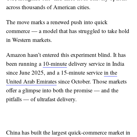
across thousands of American cities.
The move marks a renewed push into quick
commerce — a model that has struggled to take hold
in Western markets.
Amazon hasn’t entered this experiment blind. It has
been running a
10-minute
delivery service in India
since June 2025, and a 15-minute service
in the
United Arab Emirates
since October. Those markets
offer a glimpse into both the promise — and the
pitfalls — of ultrafast delivery.
China has built the largest quick-commerce market in