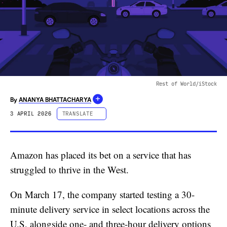
Rest of World/iStock
+
By
ANANYA BHATTACHARYA
3 APRIL 2026
TRANSLATE
ESPAÑOL
PORTUGUÊS
Amazon has placed its bet on a service that has
中文 (简体字)
struggled to thrive in the West.
中文 (繁體字)
DEUTSCH
On March 17, the company started testing a 30-
FRANÇAIS
minute delivery service in select locations across the
U.S, alongside one- and three-hour delivery options