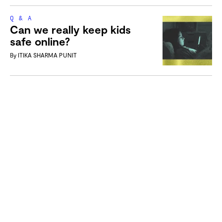
Q & A
Can we really keep kids
safe online?
By
ITIKA SHARMA PUNIT