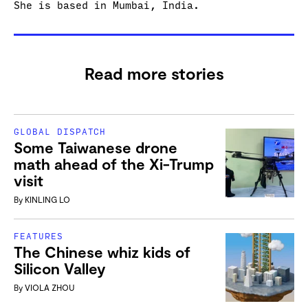
She is based in Mumbai, India.
Read more stories
GLOBAL DISPATCH
Some Taiwanese drone
math ahead of the Xi-Trump
visit
By
KINLING LO
FEATURES
The Chinese whiz kids of
Silicon Valley
By
VIOLA ZHOU