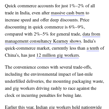
Quick commerce accounts for just 1%–2% of all
trade in India, even after
massive cash burn
to
increase speed and offer deep discounts. Price
discounting in quick commerce is 6%–9%,
compared with 2%–5% for general trade,
data from
management consultancy Kearney shows
. India’s
quick-commerce market, currently less than
a tenth
of
China’s, has just
12 million gig workers
.
The convenience comes with several trade-offs,
including the environmental impact of last-mile
underfilled deliveries, the mounting packaging waste,
and gig workers driving rashly to race against the
clock or incurring penalties for being late.
Earlier this year, Indian gig workers held nationwide