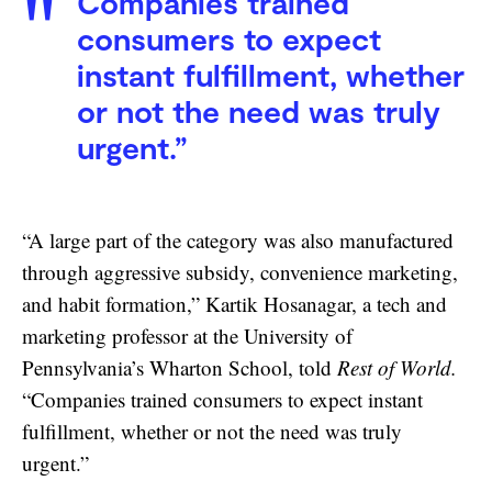
Companies trained
consumers to expect
instant fulfillment, whether
or not the need was truly
urgent.”
“A large part of the category was also manufactured
through aggressive subsidy, convenience marketing,
and habit formation,” Kartik Hosanagar, a tech and
marketing professor at the University of
Pennsylvania’s Wharton School, told
Rest of World.
“Companies trained consumers to expect instant
fulfillment, whether or not the need was truly
urgent.”