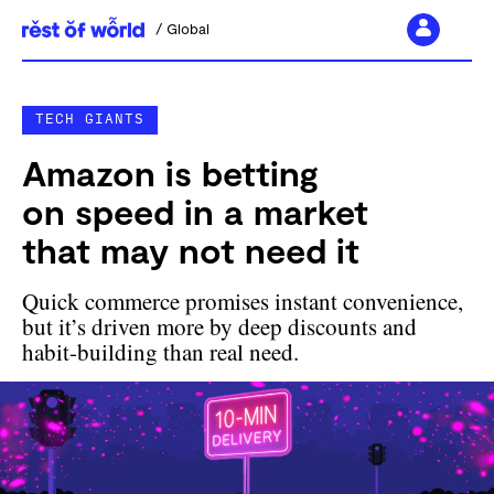
Global
Skip
to
TECH GIANTS
content
Amazon is betting
on speed in a market
that may not need it
Quick commerce promises instant convenience,
but it’s driven more by deep discounts and
habit-building than real need.