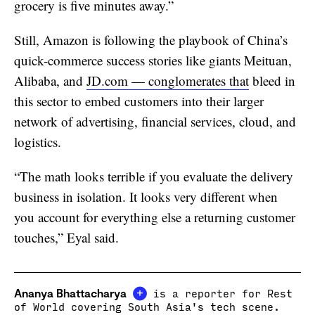
grocery is five minutes away.”
Still, Amazon is following the playbook of China’s
quick-commerce success stories like giants Meituan,
Alibaba, and
JD.com — conglomerates that
bleed in
this sector to embed customers into their larger
network of advertising, financial services, cloud, and
logistics.
“The math looks terrible if you evaluate the delivery
business in isolation. It looks very different when
you account for everything else a returning customer
touches,” Eyal said.
+
Ananya Bhattacharya
is a reporter for Rest
of World covering South Asia's tech scene.