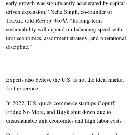
early growth was significantly accelerated by capital-
driven expansion,” Neha Singh, co-founder of
Tracxn, told
Rest of World
. “Its long-term
sustainability will depend on balancing speed with
unit economics, assortment strategy, and operational
discipline.”
Experts also believe the U.S. is not the ideal market
for the service.
In 2022, U.S. quick-commerce startups Gopuff,
Fridge No More, and Buyk shut down due to
unsustainable unit economics and high labor costs.