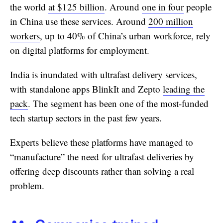
the world
at $125 billion
. Around
one in four
people
in China use these services. Around
200 million
workers
, up to 40% of China’s urban workforce, rely
on digital platforms for employment.
India is inundated with ultrafast delivery services,
with standalone apps BlinkIt and Zepto
leading the
pack
. The segment has been one of the most-funded
tech startup sectors in the past few years.
Experts believe these platforms have managed to
“manufacture” the need for ultrafast deliveries by
offering deep discounts rather than solving a real
problem.