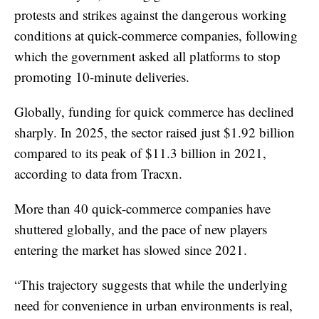
protests and strikes against the dangerous working
conditions at quick-commerce companies, following
which the government asked all platforms to stop
promoting 10-minute deliveries.
Globally, funding for quick commerce has declined
sharply. In 2025, the sector raised just $1.92 billion
compared to its peak of $11.3 billion in 2021,
according to data from Tracxn.
More than 40 quick-commerce companies have
shuttered globally, and the pace of new players
entering the market has slowed since 2021.
“This trajectory suggests that while the underlying
need for convenience in urban environments is real,