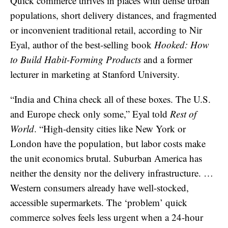
Quick commerce thrives in places with dense urban
populations, short delivery distances, and fragmented
or inconvenient traditional retail, according to Nir
Eyal, author of the best-selling book
Hooked: How
to Build Habit-Forming Products
and a former
lecturer in marketing at Stanford University.
“India and China check all of these boxes. The U.S.
and Europe check only some,” Eyal told
Rest of
World
. “High-density cities like New York or
London have the population, but labor costs make
the unit economics brutal. Suburban America has
neither the density nor the delivery infrastructure. …
Western consumers already have well-stocked,
accessible supermarkets. The ‘problem’ quick
commerce solves feels less urgent when a 24-hour