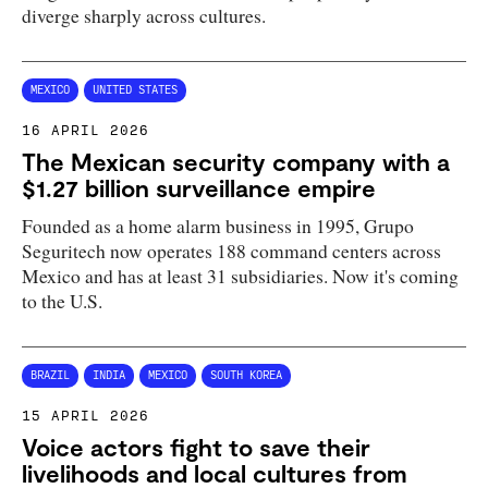
diverge sharply across cultures.
MEXICO
UNITED STATES
16 APRIL 2026
The Mexican security company with a
$1.27 billion surveillance empire
Founded as a home alarm business in 1995, Grupo
Seguritech now operates 188 command centers across
Mexico and has at least 31 subsidiaries. Now it's coming
to the U.S.
BRAZIL
INDIA
MEXICO
SOUTH KOREA
15 APRIL 2026
Voice actors fight to save their
livelihoods and local cultures from