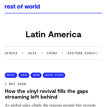
Skip
to
content
Latin America
AFRICA
ASIA
CHINA
EASTERN EUROPE
BRAZIL
INDIA
JAPAN
UNITED STATES
1 MAY 2026
How the vinyl revival fills the gaps
streaming left behind
As global sales climb, the reasons people buy records