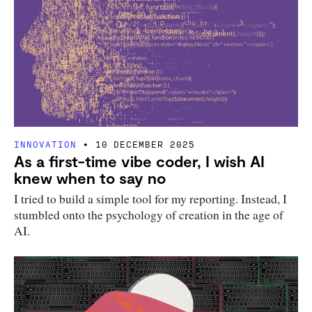
INNOVATION
10 DECEMBER 2025
As a first-time vibe coder, I wish AI
knew when to say no
I tried to build a simple tool for my reporting. Instead, I
stumbled onto the psychology of creation in the age of
AI.