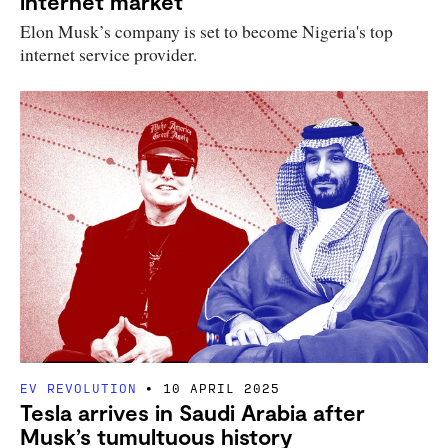
internet market
Elon Musk’s company is set to become Nigeria's top
internet service provider.
EV REVOLUTION
10 APRIL 2025
Tesla arrives in Saudi Arabia after
Musk’s tumultuous history