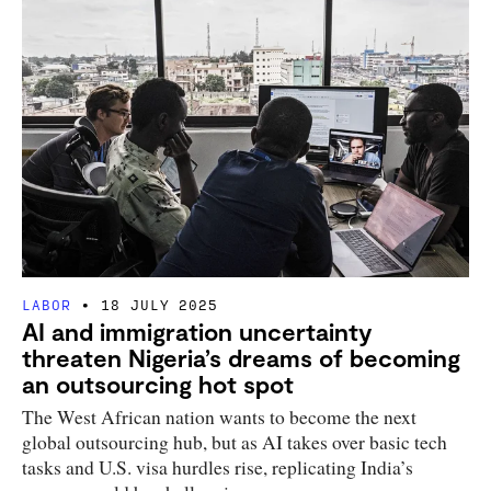
LABOR
18 JULY 2025
AI and immigration uncertainty
threaten Nigeria’s dreams of becoming
an outsourcing hot spot
The West African nation wants to become the next
global outsourcing hub, but as AI takes over basic tech
tasks and U.S. visa hurdles rise, replicating India’s