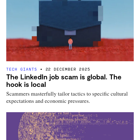
TECH GIANTS
22 DECEMBER 2025
The LinkedIn job scam is global. The
hook is local
Scammers masterfully tailor tactics to specific cultural
expectations and economic pressures.