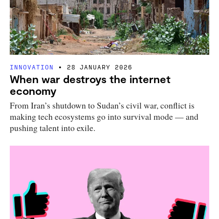
INNOVATION
28 JANUARY 2026
When war destroys the internet
economy
From Iran’s shutdown to Sudan’s civil war, conflict is
making tech ecosystems go into survival mode — and
pushing talent into exile.