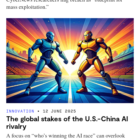
mass exploitation.”
INNOVATION
12 JUNE 2025
The global stakes of the U.S.-China AI
rivalry
A focus on “who’s winning the AI race” can overlook