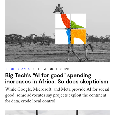
TECH GIANTS
18 AUGUST 2025
Big Tech’s “AI for good” spending
increases in Africa. So does skepticism
While Google, Microsoft, and Meta provide AI for social
good, some advocates say projects exploit the continent
for data, erode local control.