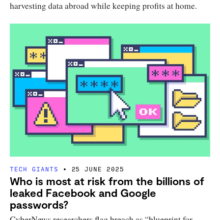
harvesting data abroad while keeping profits at home.
TECH GIANTS
25 JUNE 2025
Who is most at risk from the billions of
leaked Facebook and Google
passwords?
CyberNews researchers flag breach as “blueprint for