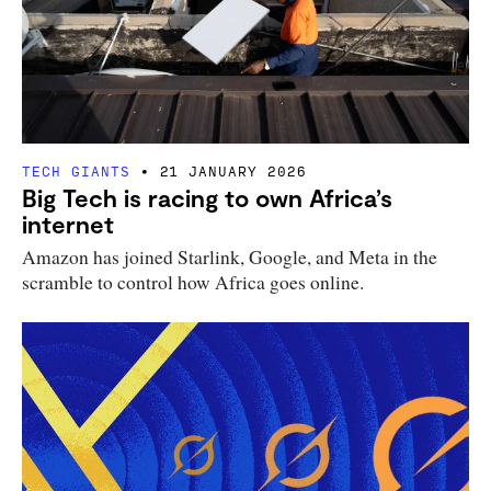
TECH GIANTS
21 JANUARY 2026
Big Tech is racing to own Africa’s
internet
Amazon has joined Starlink, Google, and Meta in the
scramble to control how Africa goes online.