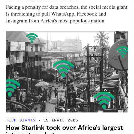
Facing a penalty for data breaches, the social media giant
is threatening to pull WhatsApp, Facebook and
Instagram from Africa's most populous nation.
TECH GIANTS
15 APRIL 2025
How Starlink took over Africa’s largest