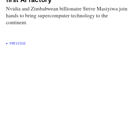
Nvidia and Zimbabwean billionaire Strive Masiyiwa join
hands to bring supercomputer technology to the
continent.
Posts
PREVIOUS
navigation