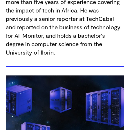
more than five years of experience covering
the impact of tech in Africa. He was
previously a senior reporter at TechCabal
and reported on the business of technology
for Al-Monitor, and holds a bachelor's
degree in computer science from the
University of Ilorin.