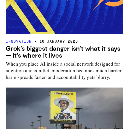
INNOVATION
16 JANUARY 2026
Grok’s biggest danger isn’t what it says
— it’s where it lives
When you place AI inside a social network designed for
attention and conflict, moderation becomes much harder,
harm spreads faster, and accountability gets blurry.