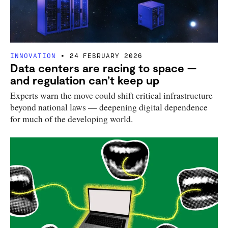
INNOVATION
24 FEBRUARY 2026
Data centers are racing to space —
and regulation can’t keep up
Experts warn the move could shift critical infrastructure
beyond national laws — deepening digital dependence
for much of the developing world.