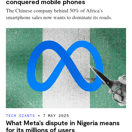
conquered mobile phones
The Chinese company behind 50% of Africa’s
smartphone sales now wants to dominate its roads.
TECH GIANTS
7 MAY 2025
What Meta’s dispute in Nigeria means
for its millions of users