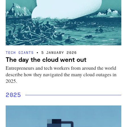
TECH GIANTS
5 JANUARY 2026
The day the cloud went out
Entrepreneurs and tech workers from around the world
describe how they navigated the many cloud outages in
2025.
2025