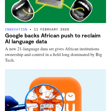
INNOVATION
11 FEBRUARY 2026
Google backs African push to reclaim
AI language data
A new 21-language data set gives African institutions
ownership and control in a field long dominated by Big
Tech.