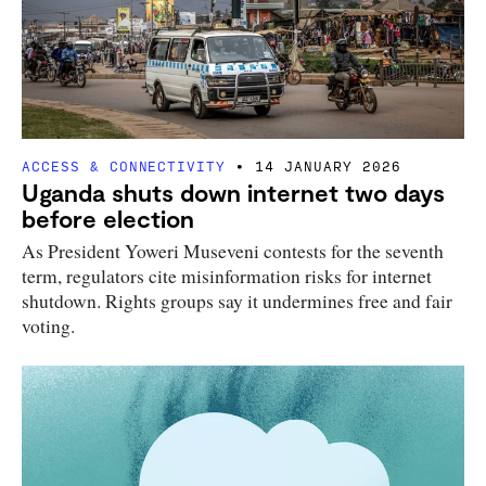
ACCESS & CONNECTIVITY
14 JANUARY 2026
Uganda shuts down internet two days
before election
As President Yoweri Museveni contests for the seventh
term, regulators cite misinformation risks for internet
shutdown. Rights groups say it undermines free and fair
voting.