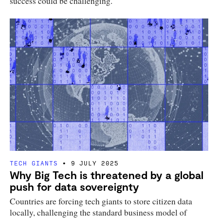
success could be challenging.
TECH GIANTS
9 JULY 2025
Why Big Tech is threatened by a global
push for data sovereignty
Countries are forcing tech giants to store citizen data
locally, challenging the standard business model of