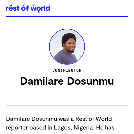
Skip
to
content
CONTRIBUTOR
Damilare Dosunmu
Damilare Dosunmu was a Rest of World
reporter based in Lagos, Nigeria. He has