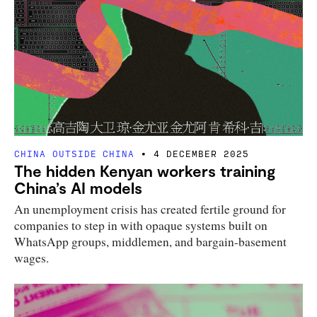
CHINA OUTSIDE CHINA
4 DECEMBER 2025
The hidden Kenyan workers training
China’s AI models
An unemployment crisis has created fertile ground for
companies to step in with opaque systems built on
WhatsApp groups, middlemen, and bargain-basement
wages.