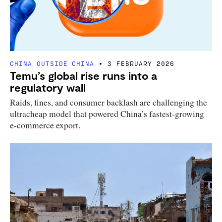
CHINA OUTSIDE CHINA
3 FEBRUARY 2026
Temu’s global rise runs into a
regulatory wall
Raids, fines, and consumer backlash are challenging the
ultracheap model that powered China’s fastest-growing
e-commerce export.