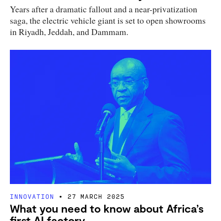
Years after a dramatic fallout and a near-privatization
saga, the electric vehicle giant is set to open showrooms
in Riyadh, Jeddah, and Dammam.
INNOVATION
27 MARCH 2025
What you need to know about Africa’s
first AI factory