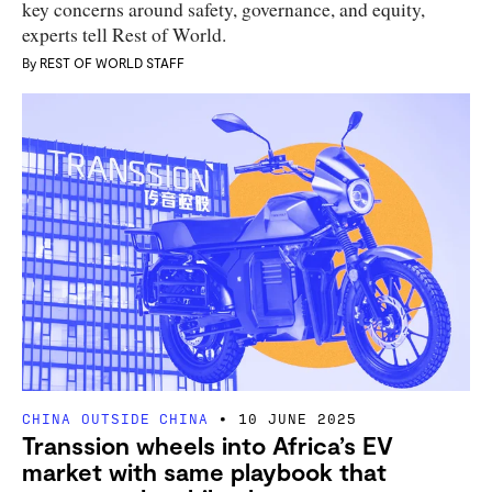
key concerns around safety, governance, and equity,
experts tell Rest of World.
By
REST OF WORLD STAFF
CHINA OUTSIDE CHINA
10 JUNE 2025
Transsion wheels into Africa’s EV
market with same playbook that