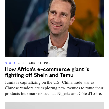
Q & A
25 AUGUST 2025
How Africa’s e-commerce giant is
fighting off Shein and Temu
Jumia is capitalizing on the U.S.-China trade war as
Chinese vendors are exploring new avenues to route their
products into markets such as Nigeria and Côte d'Ivoire.