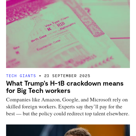
TECH GIANTS
23 SEPTEMBER 2025
What Trump’s H-1B crackdown means
for Big Tech workers
Companies like Amazon, Google, and Microsoft rely on
skilled foreign workers. Experts say they’ll pay for the
best — but the policy could redirect top talent elsewhere.