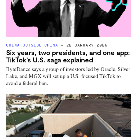
CHINA OUTSIDE CHINA
22 JANUARY 2026
Six years, two presidents, and one app:
TikTok’s U.S. saga explained
ByteDance says a group of investors led by Oracle, Silver
Lake, and MGX will set up a U.S.-focused TikTok to
avoid a federal ban.