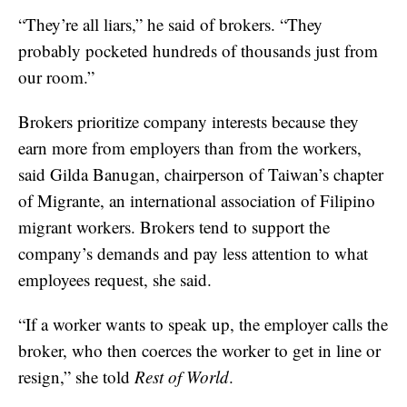
“They’re all liars,” he said of brokers. “They
probably pocketed hundreds of thousands just from
our room.”
Brokers prioritize company interests because they
earn more from employers than from the workers,
said Gilda Banugan, chairperson of Taiwan’s chapter
of Migrante, an international association of Filipino
migrant workers. Brokers tend to support the
company’s demands and pay less attention to what
employees request, she said.
“If a worker wants to speak up, the employer calls the
broker, who then coerces the worker to get in line or
resign,” she told
Rest of World
.