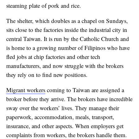
steaming plate of pork and rice.
The shelter, which doubles as a chapel on Sundays,
sits close to the factories inside the industrial city in
central Taiwan. It is run by the Catholic Church and
is home to a growing number of Filipinos who have
fled jobs at chip factories and other tech
manufacturers, and now struggle with the brokers
they rely on to find new positions.
Migrant workers
coming to Taiwan are assigned a
broker before they arrive. The brokers have incredible
sway over the workers’ lives. They manage their
paperwork, accommodation, meals, transport,
insurance, and other aspects. When employers get
complaints from workers, the brokers handle them.