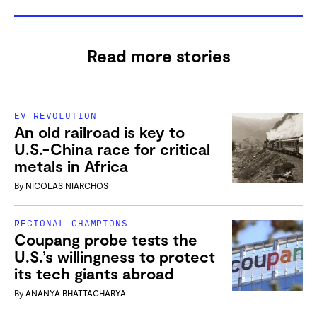
Read more stories
EV REVOLUTION
An old railroad is key to
U.S.-China race for critical
metals in Africa
By
NICOLAS NIARCHOS
REGIONAL CHAMPIONS
Coupang probe tests the
U.S.’s willingness to protect
its tech giants abroad
By
ANANYA BHATTACHARYA