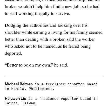
broker wouldn’t help him find a new job, so he had
to start working illegally to survive.
Dodging the authorities and looking over his
shoulder while earning a living for his family seemed
better than dealing with a broker, said the worker
who asked not to be named, as he feared being
deported.
“Better to be on my own,” he said.
Michael Beltran
is a freelance reporter based
in Manila, Philippines.
Hsiuwen Liu
is a freelance reporter based in
Taipei, Taiwan.