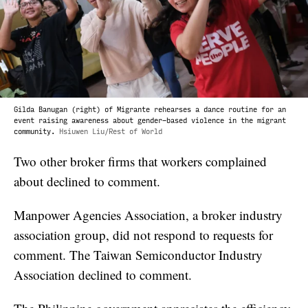
Gilda Banugan (right) of Migrante rehearses a dance routine for an
event raising awareness about gender-based violence in the migrant
community.
Hsiuwen Liu/Rest of World
Two other broker firms that workers complained
about declined to comment.
Manpower Agencies Association, a broker industry
association group, did not respond to requests for
comment. The Taiwan Semiconductor Industry
Association declined to comment.