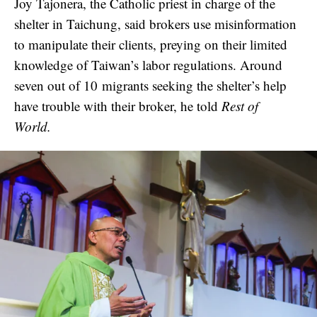
Joy Tajonera, the Catholic priest in charge of the
shelter in Taichung, said brokers use misinformation
to manipulate their clients, preying on their limited
knowledge of Taiwan’s labor regulations. Around
seven out of 10 migrants seeking the shelter’s help
have trouble with their broker, he told
Rest of
World.