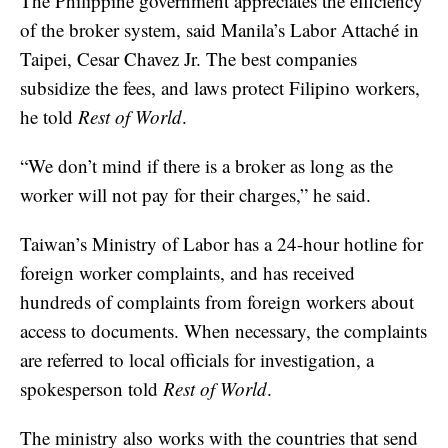
The Philippine government appreciates the efficiency
of the broker system, said Manila’s Labor Attaché in
Taipei, Cesar Chavez Jr. The best companies
subsidize the fees, and laws protect Filipino workers,
he told
Rest of World
.
“We don’t mind if there is a broker as long as the
worker will not pay for their charges,” he said.
Taiwan’s Ministry of Labor has a 24-hour hotline for
foreign worker complaints, and has received
hundreds of complaints from foreign workers about
access to documents. When necessary, the complaints
are referred to local officials for investigation, a
spokesperson told
Rest of World
.
The ministry also works with the countries that send