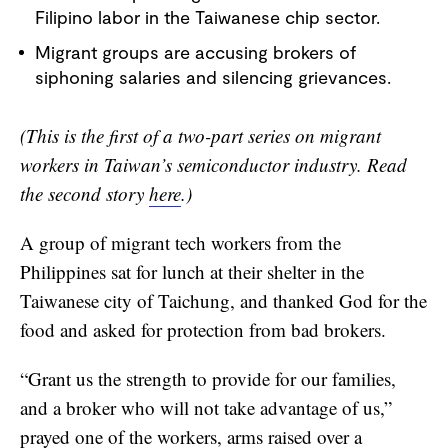
Filipino labor in the Taiwanese chip sector.
FRANÇAIS
Migrant groups are accusing brokers of
siphoning salaries and silencing grievances.
(This is the first of a two-part series on migrant
workers in Taiwan’s semiconductor industry. Read
the second story
here
.)
A group of migrant tech workers from the
Philippines sat for lunch at their shelter in the
Taiwanese city of Taichung, and thanked God for the
food and asked for protection from bad brokers.
“Grant us the strength to provide for our families,
and a broker who will not take advantage of us,”
prayed one of the workers, arms raised over a