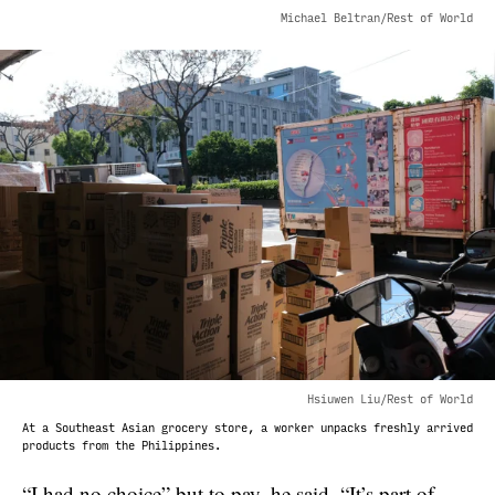
Michael Beltran/Rest of World
Hsiuwen Liu/Rest of World
At a Southeast Asian grocery store, a worker unpacks freshly arrived
products from the Philippines.
“I had no choice” but to pay, he said. “It’s part of