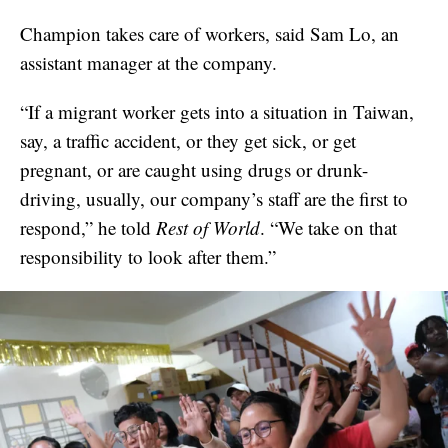
Champion takes care of workers, said Sam Lo, an
assistant manager at the company.
“If a migrant worker gets into a situation in Taiwan,
say, a traffic accident, or they get sick, or get
pregnant, or are caught using drugs or drunk-
driving, usually, our company’s staff are the first to
respond,” he told
Rest of World
. “We take on that
responsibility to look after them.”