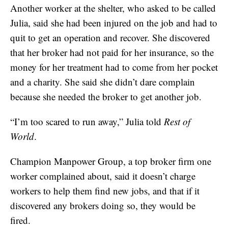
Another worker at the shelter, who asked to be called
Julia, said she had been injured on the job and had to
quit to get an operation and recover. She discovered
that her broker had not paid for her insurance, so the
money for her treatment had to come from her pocket
and a charity. She said she didn’t dare complain
because she needed the broker to get another job.
“I’m too scared to run away,” Julia told
Rest of
World
.
Champion Manpower Group, a top broker firm one
worker complained about, said it doesn’t charge
workers to help them find new jobs, and that if it
discovered any brokers doing so, they would be
fired.