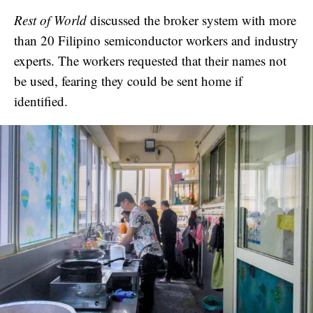
Rest of World
discussed the broker system with more
than 20 Filipino semiconductor workers and industry
experts. The workers requested that their names not
be used, fearing they could be sent home if
identified.