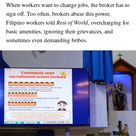
When workers want to change jobs, the broker has to
sign off. Too often, brokers abuse this power,
Filipino workers told
Rest of World
, overcharging for
basic amenities, ignoring their grievances, and
sometimes even demanding bribes.