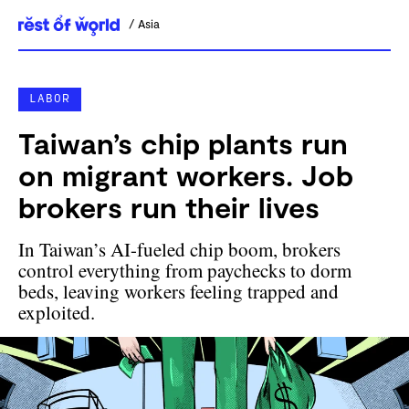
Asia
Skip
to
content
LABOR
Taiwan’s chip plants run
on migrant workers. Job
brokers run their lives
In Taiwan’s AI-fueled chip boom, brokers
control everything from paychecks to dorm
beds, leaving workers feeling trapped and
exploited.