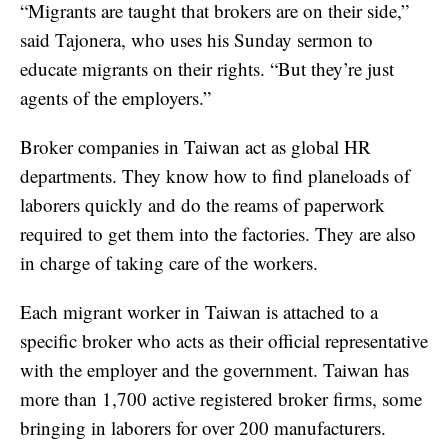
“Migrants are taught that brokers are on their side,”
said Tajonera, who uses his Sunday sermon to
educate migrants on their rights. “But they’re just
agents of the employers.”
Broker companies in Taiwan act as global HR
departments. They know how to find planeloads of
laborers quickly and do the reams of paperwork
required to get them into the factories. They are also
in charge of taking care of the workers.
Each migrant worker in Taiwan is attached to a
specific broker who acts as their official representative
with the employer and the government. Taiwan has
more than 1,700 active registered broker firms, some
bringing in laborers for over 200 manufacturers.