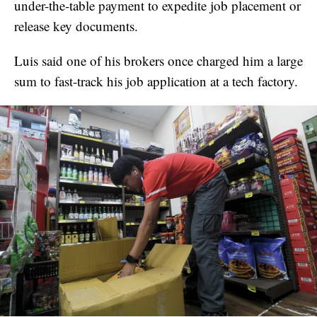
under-the-table payment to expedite job placement or
release key documents.
Luis said one of his brokers once charged him a large
sum to fast-track his job application at a tech factory.