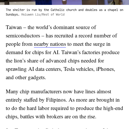
The shelter is run by the Catholic church and doubles as a chapel on
Sundays.
Hsiuwen Liu/Rest of World
Taiwan – the world’s dominant source of
semiconductors – has recruited a record number of
people from
nearby nations
to meet the surge in
demand for chips for AI. Taiwan’s factories produce
the lion’s share of advanced chips needed for
sprawling AI data centers, Tesla vehicles, iPhones,
and other gadgets.
Many chip manufacturers now have lines almost
entirely staffed by Filipinos. As more are brought in
to do the hard labor required to produce the high-end
chips, battles with brokers are on the rise.