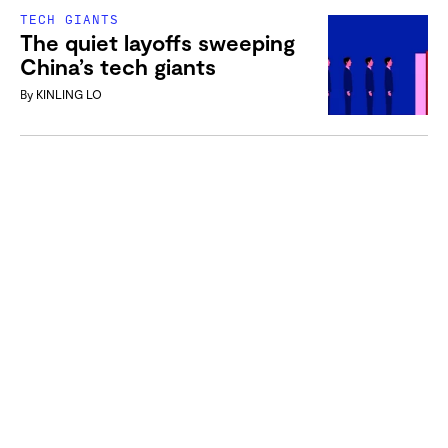
TECH GIANTS
The quiet layoffs sweeping
China’s tech giants
By
KINLING LO