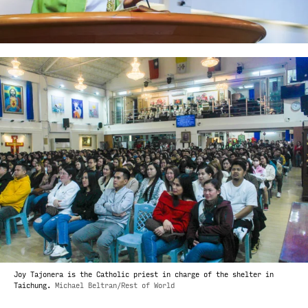
Joy Tajonera is the Catholic priest in charge of the shelter in
Taichung.
Michael Beltran/Rest of World