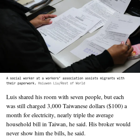
A social worker at a workers’ association assists migrants with
their paperwork.
Hsiuwen Liu/Rest of World
Luis shared his room with seven people, but each
was still charged 3,000 Taiwanese dollars ($100) a
month for electricity, nearly triple the average
household bill in Taiwan, he said. His broker would
never show him the bills, he said.