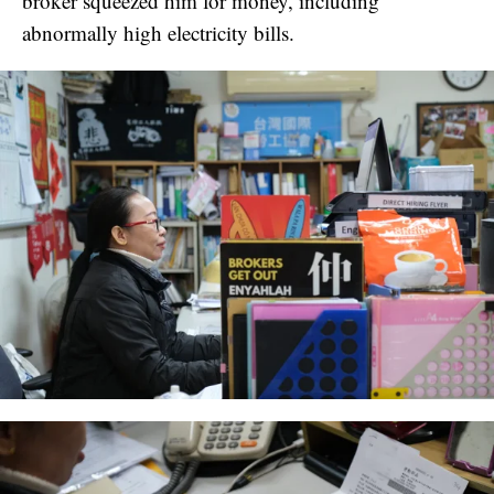
broker squeezed him for money, including
abnormally high electricity bills.