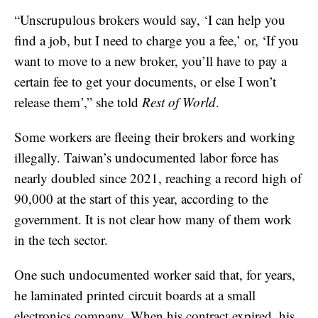
“Unscrupulous brokers would say, ‘I can help you
find a job, but I need to charge you a fee,’ or, ‘If you
want to move to a new broker, you’ll have to pay a
certain fee to get your documents, or else I won’t
release them’,” she told
Rest of World
.
Some workers are fleeing their brokers and working
illegally. Taiwan’s undocumented labor force has
nearly doubled since 2021, reaching a record high of
90,000 at the start of this year, according to the
government. It is not clear how many of them work
in the tech sector.
One such undocumented worker said that, for years,
he laminated printed circuit boards at a small
electronics company. When his contract expired, his