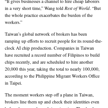
“It gives businesses a channel to hire cheap laborers
in a very short time,” Wang told
Rest of World
. “But
the whole practice exacerbates the burden of the
workers.”
Taiwan’s global network of brokers has been
ramping up efforts to recruit people for its round-the-
clock AI chip production. Companies in Taiwan
have recruited a record number of Filipinos to build
chips recently, and are scheduled to hire another
20,000 this year, taking the total to nearly 100,000,
according to the Philippine Migrant Workers Office
in Taipei.
The moment workers step off a plane in Taiwan,
brokers line them up and check their identities even