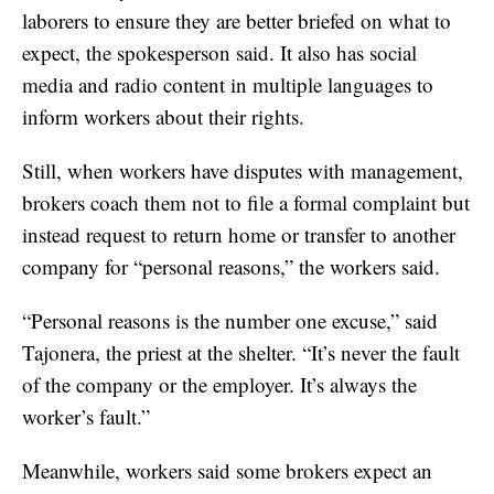
laborers to ensure they are better briefed on what to
expect, the spokesperson said. It also has social
media and radio content in multiple languages to
inform workers about their rights.
Still, when workers have disputes with management,
brokers coach them not to file a formal complaint but
instead request to return home or transfer to another
company for “personal reasons,” the workers said.
“Personal reasons is the number one excuse,” said
Tajonera, the priest at the shelter. “It’s never the fault
of the company or the employer. It’s always the
worker’s fault.”
Meanwhile, workers said some brokers expect an