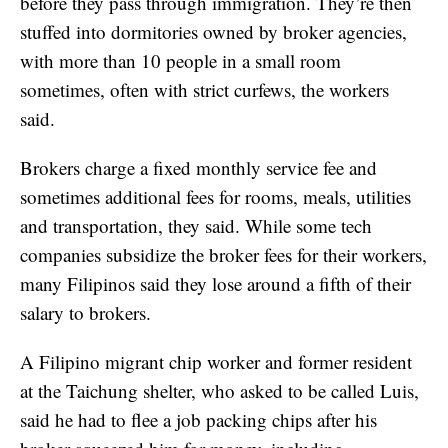
before they pass through immigration. They’re then
stuffed into dormitories owned by broker agencies,
with more than 10 people in a small room
sometimes, often with strict curfews, the workers
said.
Brokers charge a fixed monthly service fee and
sometimes additional fees for rooms, meals, utilities
and transportation, they said. While some tech
companies subsidize the broker fees for their workers,
many Filipinos said they lose around a fifth of their
salary to brokers.
A Filipino migrant chip worker and former resident
at the Taichung shelter, who asked to be called Luis,
said he had to flee a job packing chips after his