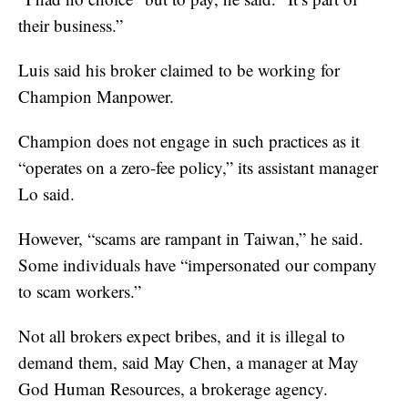
their business.”
Luis said his broker claimed to be working for
Champion Manpower.
Champion does not engage in such practices as it
“operates on a zero-fee policy,” its assistant manager
Lo said.
However, “scams are rampant in Taiwan,” he said.
Some individuals have “impersonated our company
to scam workers.”
Not all brokers expect bribes, and it is illegal to
demand them, said May Chen, a manager at May
God Human Resources, a brokerage agency.