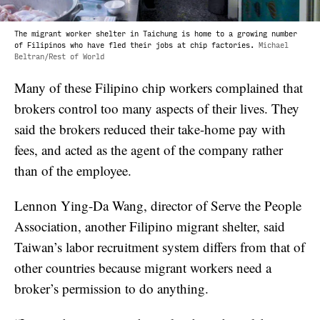
The migrant worker shelter in Taichung is home to a growing number
of Filipinos who have fled their jobs at chip factories.
Michael
Beltran/Rest of World
Many of these Filipino chip workers complained that
brokers control too many aspects of their lives. They
said the brokers reduced their take-home pay with
fees, and acted as the agent of the company rather
than of the employee.
Lennon Ying-Da Wang, director of Serve the People
Association, another Filipino migrant shelter, said
Taiwan’s labor recruitment system differs from that of
other countries because migrant workers need a
broker’s permission to do anything.