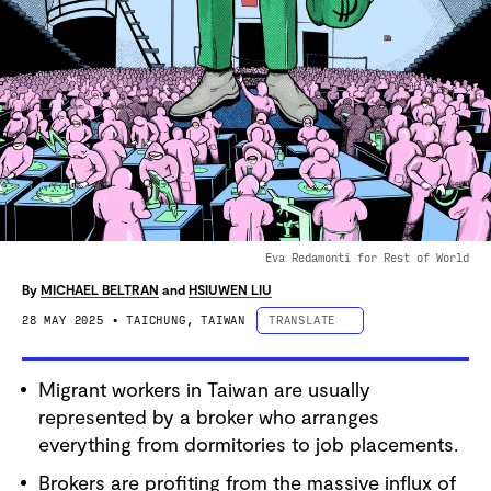
Eva Redamonti for Rest of World
By
MICHAEL BELTRAN
and
HSIUWEN LIU
28 MAY 2025
• TAICHUNG, TAIWAN
TRANSLATE
ESPAÑOL
Migrant workers in Taiwan are usually
PORTUGUÊS
represented by a broker who arranges
中文 (简体字)
everything from dormitories to job placements.
中文 (繁體字)
Brokers are profiting from the massive influx of
DEUTSCH