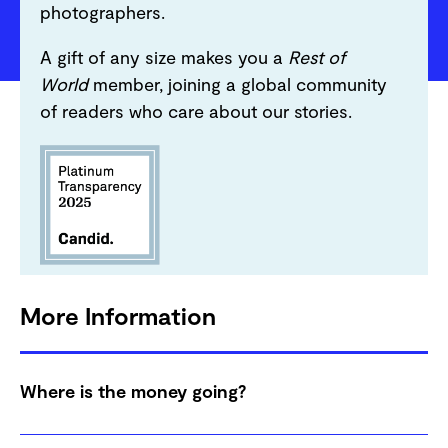
photographers.
A gift of any size makes you a
Rest of
World
member, joining a global community
of readers who care about our stories.
More Information
Where is the money going?
Your donation goes to support our entire global