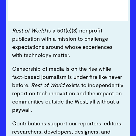
Rest of World
is a 501(c)(3) nonprofit
publication with a mission to challenge
expectations around whose experiences
with technology matter.
Censorship of media is on the rise while
fact-based journalism is under fire like never
before.
Rest of World
exists to independently
report on tech innovation and the impact on
communities outside the West, all without a
paywall.
Contributions support our reporters, editors,
researchers, developers, designers, and