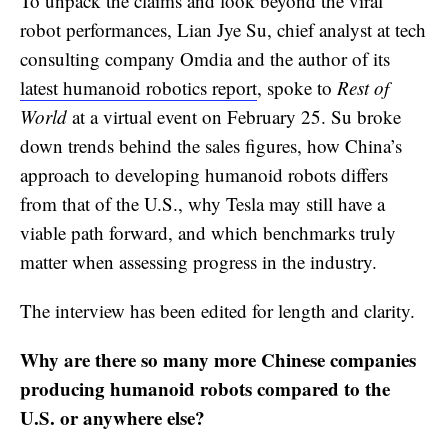
To unpack the claims and look beyond the viral
robot performances, Lian Jye Su, chief analyst at tech
consulting company Omdia and the author of its
latest humanoid robotics report
, spoke to
Rest of
World
at a virtual event on February 25. Su broke
down trends behind the sales figures, how China’s
approach to developing humanoid robots differs
from that of the U.S., why Tesla may still have a
viable path forward, and which benchmarks truly
matter when assessing progress in the industry.
The interview has been edited for length and clarity.
Why are there so many more Chinese companies
producing humanoid robots compared to the
U.S. or anywhere else?