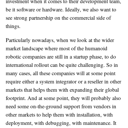
investment when it comes to their development team,
be it software or hardware. Ideally, we also want to
see strong partnership on the commercial side of
things.
Particularly nowadays, when we look at the wider
market landscape where most of the humanoid
robotic companies are still in a startup phase, to do
international rollout can be quite challenging. So in
many cases, all these companies will at some point
require either a system integrator or a reseller in other
markets that helps them with expanding their global
footprint. And at some point, they will probably also
need some on-the-ground support from vendors in
other markets to help them with installation, with
deployment, with debugging, with maintenance. It