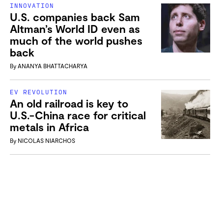
INNOVATION
U.S. companies back Sam
Altman’s World ID even as
much of the world pushes
back
By
ANANYA BHATTACHARYA
EV REVOLUTION
An old railroad is key to
U.S.-China race for critical
metals in Africa
By
NICOLAS NIARCHOS