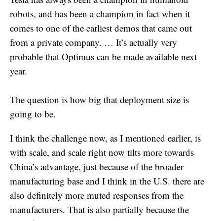
robots, and has been a champion in fact when it
comes to one of the earliest demos that came out
from a private company. … It’s actually very
probable that Optimus can be made available next
year.
The question is how big that deployment size is
going to be.
I think the challenge now, as I mentioned earlier, is
with scale, and scale right now tilts more towards
China’s advantage, just because of the broader
manufacturing base and I think in the U.S. there are
also definitely more muted responses from the
manufacturers. That is also partially because the