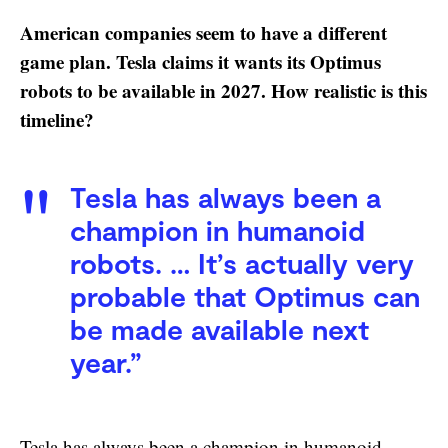
American companies seem to have a different
game plan. Tesla claims it wants its Optimus
robots to be available in 2027. How realistic is this
timeline?
Tesla has always been a
champion in humanoid
robots. … It’s actually very
probable that Optimus can
be made available next
year.”
Tesla has always been a champion in humanoid