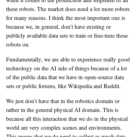
these robots. The market does need a lot more robots
for many reasons. I think the most important one is
because we, in general, don’t have existing or
publicly available data sets to train or fine-tune these
robots on.
Fundamentally, we are able to experience really good
technology on the AI side of things because of a lot
of the public data that we have in open-source data
sets or public forums, like Wikipedia and Reddit.
We just don’t have that in the robotics domain or
rather in the general physical AI domain. This is
because all this interaction that we do in the physical
world are very complex scenes and environments.
This means that we do need to collect as much data