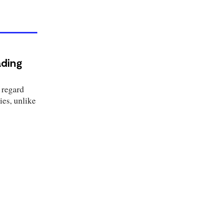
ading
 regard
es, unlike