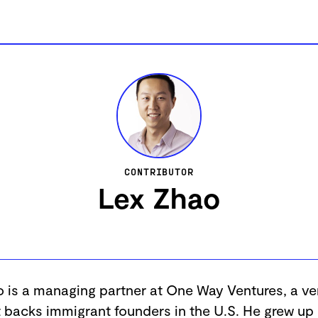
CONTRIBUTOR
Lex Zhao
 is a managing partner at One Way Ventures, a ve
t backs immigrant founders in the U.S. He grew up 