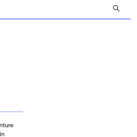
nture
in