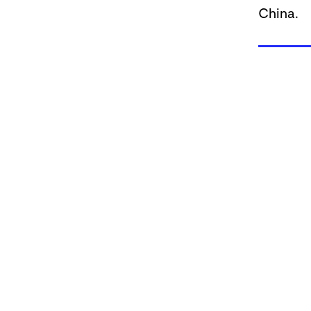
China.