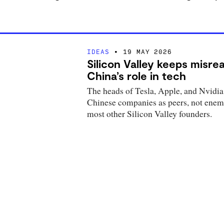
IDEAS
19 MAY 2026
Silicon Valley keeps misre
China’s role in tech
The heads of Tesla, Apple, and Nvidia
Chinese companies as peers, not enemi
most other Silicon Valley founders.