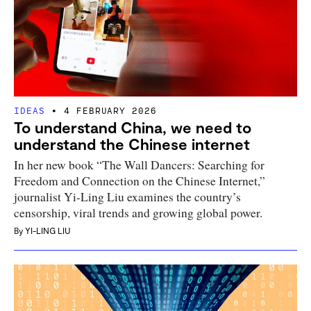
IDEAS
4 FEBRUARY 2026
To understand China, we need to
understand the Chinese internet
In her new book “The Wall Dancers: Searching for
Freedom and Connection on the Chinese Internet,”
journalist Yi-Ling Liu examines the country’s
censorship, viral trends and growing global power.
By
YI-LING LIU