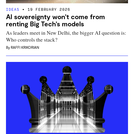
IDEAS
19 FEBRUARY 2026
AI sovereignty won’t come from
renting Big Tech’s models
As leaders meet in New Delhi, the bigger AI question is:
Who controls the stack?
By
RAFFI KRIKORIAN