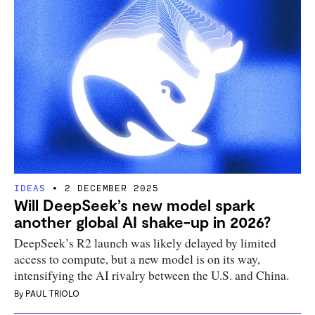
IDEAS
2 DECEMBER 2025
Will DeepSeek’s new model spark
another global AI shake-up in 2026?
DeepSeek’s R2 launch was likely delayed by limited
access to compute, but a new model is on its way,
intensifying the AI rivalry between the U.S. and China.
By
PAUL TRIOLO