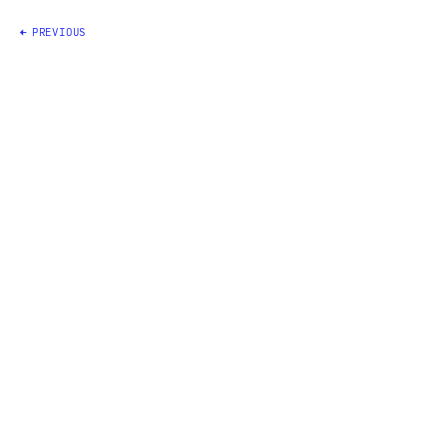
Posts
PREVIOUS
navigation