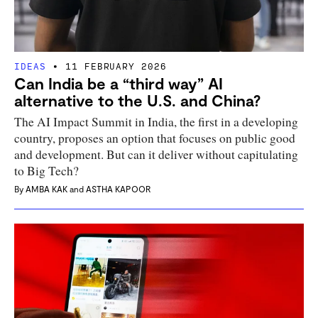
IDEAS
11 FEBRUARY 2026
Can India be a “third way” AI
alternative to the U.S. and China?
The AI Impact Summit in India, the first in a developing
country, proposes an option that focuses on public good
and development. But can it deliver without capitulating
to Big Tech?
By
AMBA KAK
and
ASTHA KAPOOR