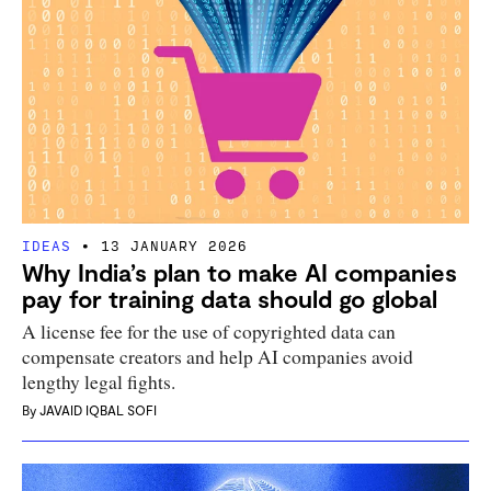
IDEAS
13 JANUARY 2026
Why India’s plan to make AI companies
pay for training data should go global
A license fee for the use of copyrighted data can
compensate creators and help AI companies avoid
lengthy legal fights.
By
JAVAID IQBAL SOFI