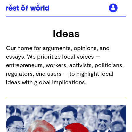
Skip
to
Ideas
content
Our home for arguments, opinions, and
essays. We prioritize local voices —
entrepreneurs, workers, activists, politicians,
regulators, end users — to highlight local
ideas with global implications.