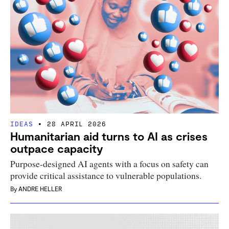
IDEAS
28 APRIL 2026
Humanitarian aid turns to AI as crises
outpace capacity
Purpose-designed AI agents with a focus on safety can
provide critical assistance to vulnerable populations.
By
ANDRE HELLER