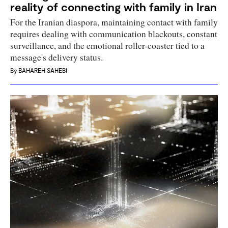
reality of connecting with family in Iran
For the Iranian diaspora, maintaining contact with family
requires dealing with communication blackouts, constant
surveillance, and the emotional roller-coaster tied to a
message's delivery status.
By
BAHAREH SAHEBI