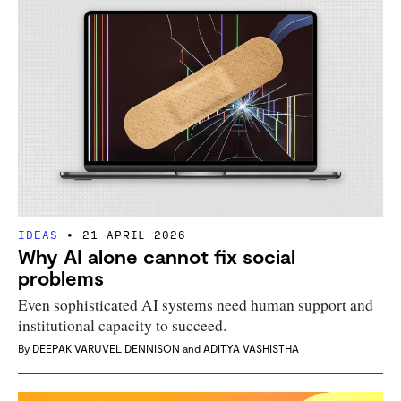
IDEAS
21 APRIL 2026
Why AI alone cannot fix social
problems
Even sophisticated AI systems need human support and
institutional capacity to succeed.
By
DEEPAK VARUVEL DENNISON
and
ADITYA VASHISTHA