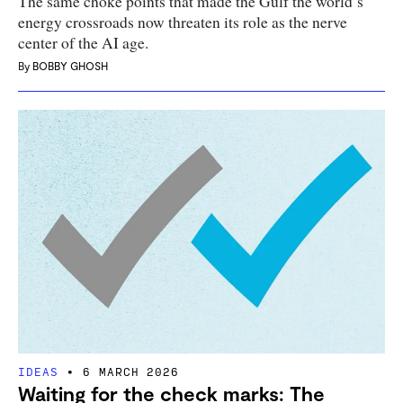
The same choke points that made the Gulf the world’s
energy crossroads now threaten its role as the nerve
center of the AI age.
By
BOBBY GHOSH
IDEAS
6 MARCH 2026
Waiting for the check marks: The