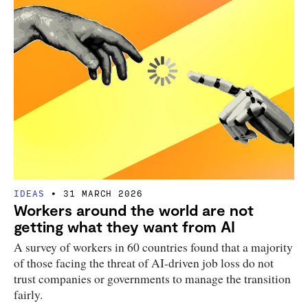
IDEAS
31 MARCH 2026
Workers around the world are not
getting what they want from AI
A survey of workers in 60 countries found that a majority
of those facing the threat of AI-driven job loss do not
trust companies or governments to manage the transition
fairly.