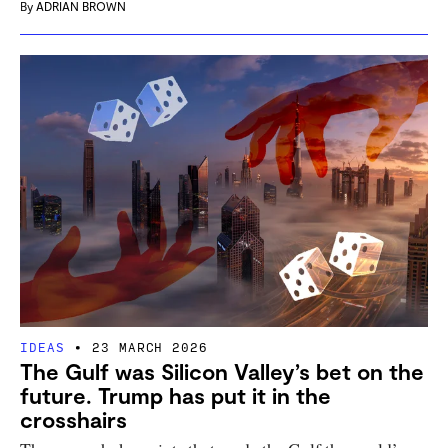
By
ADRIAN BROWN
IDEAS
23 MARCH 2026
The Gulf was Silicon Valley’s bet on the
future. Trump has put it in the
crosshairs