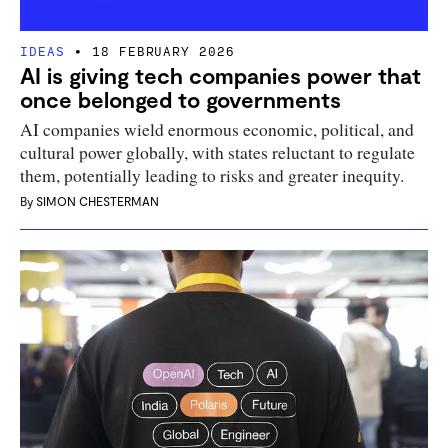
IDEAS
18 FEBRUARY 2026
AI is giving tech companies power that
once belonged to governments
AI companies wield enormous economic, political, and
cultural power globally, with states reluctant to regulate
them, potentially leading to risks and greater inequity.
By
SIMON CHESTERMAN