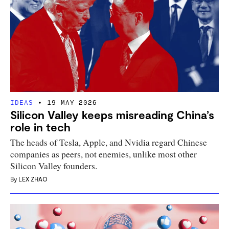
IDEAS
19 MAY 2026
Silicon Valley keeps misreading China’s
role in tech
The heads of Tesla, Apple, and Nvidia regard Chinese
companies as peers, not enemies, unlike most other
Silicon Valley founders.
By
LEX ZHAO