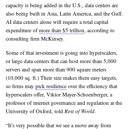
capacity is being added in the U.S., data centers are
also being built in Asia, Latin America, and the Gulf.
AI data centers alone will require a total capital
expenditure of
more than $5 trillion
, according to
consulting firm McKinsey.
Some of that investment is going into hyperscalers,
or large data centers that can host more than 5,000
servers and span more than 900 square meters
(10,000 sq. ft.) Their size makes them easy targets,
so firms may
pick resilience
over the efficiency that
hyperscalers offer, Viktor Mayer-Schoenberger, a
professor of internet governance and regulation at the
University of Oxford, told
Rest of World
.
“It’s very possible that we see a move away from