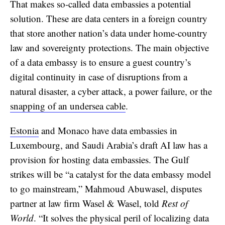
That makes so-called data embassies a potential
solution. These are data centers in a foreign country
that store another nation’s data under home-country
law and sovereignty protections. The main objective
of a data embassy is to ensure a guest country’s
digital continuity in case of disruptions from a
natural disaster, a cyber attack, a power failure, or the
snapping of an undersea cable
.
Estonia
and Monaco have data embassies in
Luxembourg, and Saudi Arabia’s draft AI law has a
provision for hosting data embassies. The Gulf
strikes will be “a catalyst for the data embassy model
to go mainstream,” Mahmoud Abuwasel, disputes
partner at law firm Wasel & Wasel, told
Rest of
World
. “It solves the physical peril of localizing data