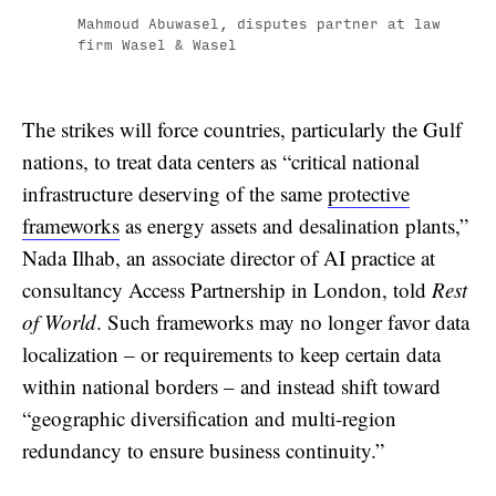
Mahmoud Abuwasel, disputes partner at law
firm Wasel & Wasel
The strikes will force countries, particularly the Gulf
nations, to treat data centers as “critical national
infrastructure deserving of the same
protective
frameworks
as energy assets and desalination plants,”
Nada Ilhab, an associate director of AI practice at
consultancy Access Partnership in London, told
Rest
of World
. Such frameworks may no longer favor data
localization – or requirements to keep certain data
within national borders – and instead shift toward
“geographic diversification and multi-region
redundancy to ensure business continuity.”