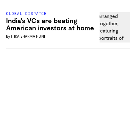
GLOBAL DISPATCH
India’s VCs are beating
American investors at home
By
ITIKA SHARMA PUNIT