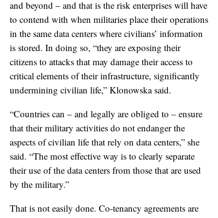
and beyond – and that is the risk enterprises will have
to contend with when militaries place their operations
in the same data centers where civilians’ information
is stored. In doing so, “they are exposing their
citizens to attacks that may damage their access to
critical elements of their infrastructure, significantly
undermining civilian life,” Klonowska said.
“Countries can – and legally are obliged to – ensure
that their military activities do not endanger the
aspects of civilian life that rely on data centers,” she
said. “The most effective way is to clearly separate
their use of the data centers from those that are used
by the military.”
That is not easily done. Co-tenancy agreements are