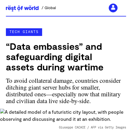
Global
Skip
to
TECH GIANTS
content
“Data embassies” and
safeguarding digital
assets during wartime
To avoid collateral damage, countries consider
ditching giant server hubs for smaller,
distributed ones—especially now that military
and civilian data live side-by-side.
Giuseppe CACACE / AFP via Getty Images