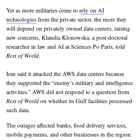
Yet as more militaries come to
rely on AI
technologies
from the private sector, the more they
will depend on privately owned data centers, raising
new concerns, Klaudia Klonowska, a post-doctoral
researcher in law and AI at Sciences Po Paris, told
Rest of World.
Iran said it attacked the AWS data centers because
they supported the “enemy’s military and intelligence
activities.” AWS did not respond to a question from
Rest of World
on whether its Gulf facilities processed
such data.
The outages affected banks, food delivery services,
mobile payments, and other businesses in the region