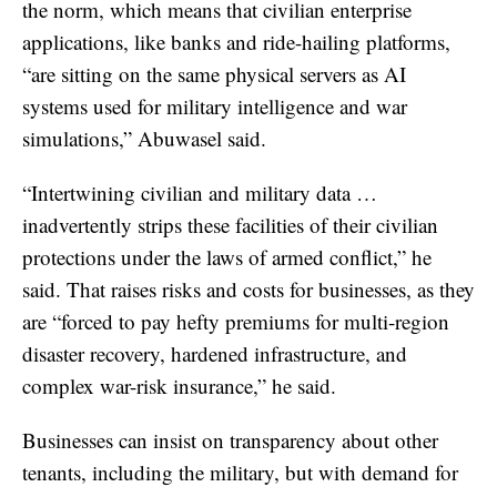
the norm, which means that civilian enterprise
applications, like banks and ride-hailing platforms,
“are sitting on the same physical servers as AI
systems used for military intelligence and war
simulations,” Abuwasel said.
“Intertwining civilian and military data …
inadvertently strips these facilities of their civilian
protections under the laws of armed conflict,” he
said. That raises risks and costs for businesses, as they
are “forced to pay hefty premiums for multi-region
disaster recovery, hardened infrastructure, and
complex war-risk insurance,” he said.
Businesses can insist on transparency about other
tenants, including the military, but with demand for