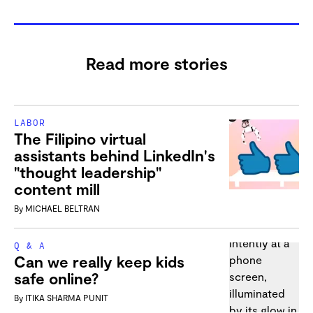
Read more stories
LABOR
The Filipino virtual
assistants behind LinkedIn's
"thought leadership"
content mill
By
MICHAEL BELTRAN
Q & A
Can we really keep kids
safe online?
By
ITIKA SHARMA PUNIT