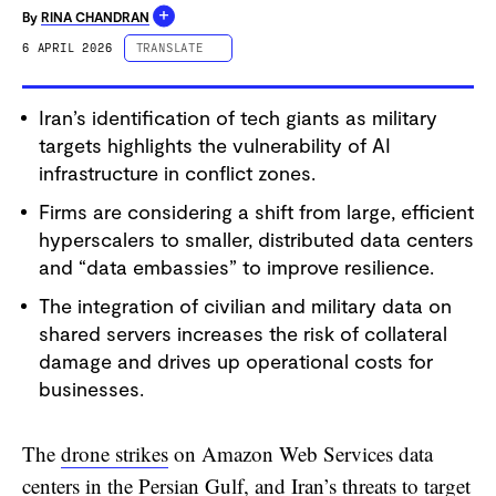
+
By
RINA CHANDRAN
6 APRIL 2026
TRANSLATE
ESPAÑOL
Iran’s identification of tech giants as military
PORTUGUÊS
targets highlights the vulnerability of AI
中文 (简体字)
infrastructure in conflict zones.
中文 (繁體字)
Firms are considering a shift from large, efficient
DEUTSCH
hyperscalers to smaller, distributed data centers
FRANÇAIS
and “data embassies” to improve resilience.
The integration of civilian and military data on
shared servers increases the risk of collateral
damage and drives up operational costs for
businesses.
The
drone strikes
on Amazon Web Services data
centers in the Persian Gulf, and Iran’s threats to target