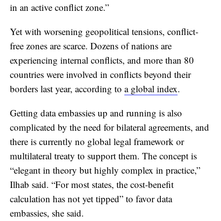
in an active conflict zone.”
Yet with worsening geopolitical tensions, conflict-
free zones are scarce. Dozens of nations are
experiencing internal conflicts, and more than 80
countries were involved in conflicts beyond their
borders last year, according to
a global index
.
Getting data embassies up and running is also
complicated by the need for bilateral agreements, and
there is currently no global legal framework or
multilateral treaty to support them. The concept is
“elegant in theory but highly complex in practice,”
Ilhab said. “For most states, the cost-benefit
calculation has not yet tipped” to favor data
embassies, she said.