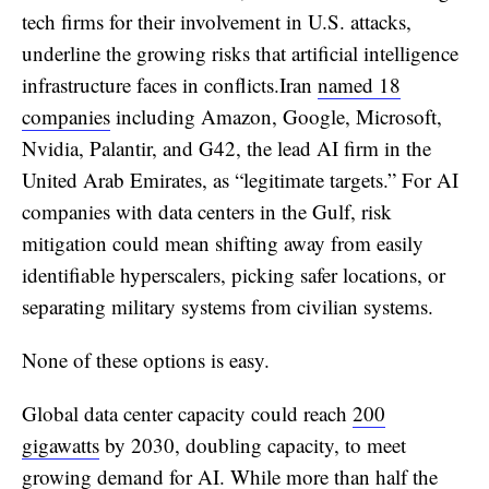
tech firms for their involvement in U.S. attacks,
underline the growing risks that artificial intelligence
infrastructure faces in conflicts.Iran
named 18
companies
including Amazon, Google, Microsoft,
Nvidia, Palantir, and G42, the lead AI firm in the
United Arab Emirates, as “legitimate targets.” For AI
companies with data centers in the Gulf, risk
mitigation could mean shifting away from easily
identifiable hyperscalers, picking safer locations, or
separating military systems from civilian systems.
None of these options is easy.
Global data center capacity could reach
200
gigawatts
by 2030, doubling capacity, to meet
growing demand for AI. While more than half the