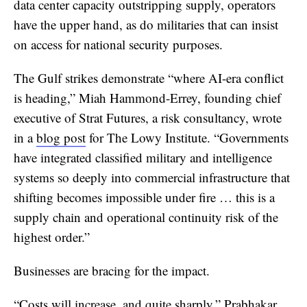
data center capacity outstripping supply, operators
have the upper hand, as do militaries that can insist
on access for national security purposes.
The Gulf strikes demonstrate “where AI-era conflict
is heading,” Miah Hammond-Errey, founding chief
executive of Strat Futures, a risk consultancy, wrote
in a
blog post
for The Lowy Institute. “Governments
have integrated classified military and intelligence
systems so deeply into commercial infrastructure that
shifting becomes impossible under fire … this is a
supply chain and operational continuity risk of the
highest order.”
Businesses are bracing for the impact.
“Costs will increase, and quite sharply,” Prabhakar