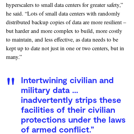
hyperscalers to small data centers for greater safety,”
he said. “Lots of small data centers with randomly
distributed backup copies of data are more resilient –
but harder and more complex to build, more costly
to maintain, and less effective, as data needs to be
kept up to date not just in one or two centers, but in
many.”
Intertwining civilian and
military data …
inadvertently strips these
facilities of their civilian
protections under the laws
of armed conflict.”