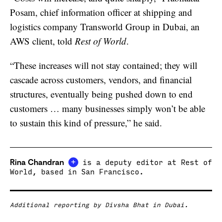
Posam, chief information officer at shipping and
logistics company Transworld Group in Dubai, an
AWS client, told
Rest of World
.
“These increases will not stay contained; they will
cascade across customers, vendors, and financial
structures, eventually being pushed down to end
customers … many businesses simply won’t be able
to sustain this kind of pressure,” he said.
+
Rina Chandran
is a deputy editor at Rest of
World, based in San Francisco.
Additional reporting by Divsha Bhat in Dubai.