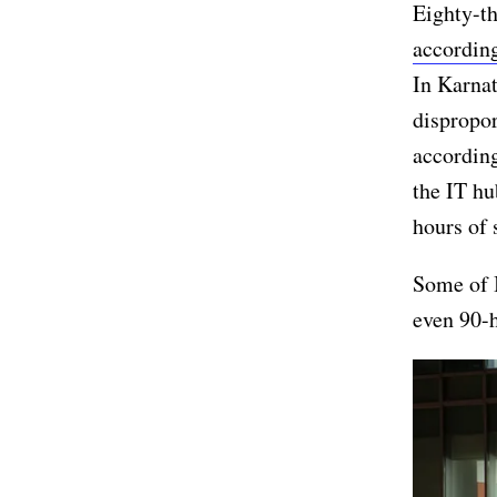
Eighty-th
accordin
In Karna
dispropor
according
the IT hu
hours of 
Some of I
even 90-