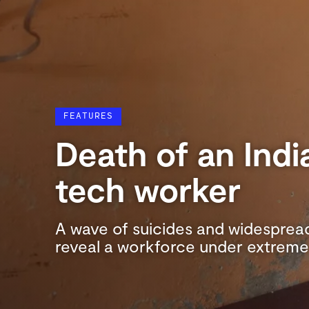
FEATURES
Death of an Indi
tech worker
A wave of suicides and widespread
reveal a workforce under extreme