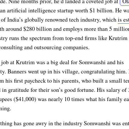
de. Nine months prior, he’d landed a coveted job at
Ol
an artificial intelligence startup worth $1 billion. He 
 of India’s globally renowned tech industry, which
is e
th around $280 billion and employs more than 5 millio
try runs the spectrum from top-end firms like Krutrim 
consulting and outsourcing companies.
 job at Krutrim was a big deal for Somwanshi and his
. Banners went up in his village, congratulating him.
m his first paycheck to his parents, who built a small t
d in gratitude for their son’s good fortune. His salary of 
upees ($41,000) was nearly 10 times what his family e
ming.
thing has gone awry in the industry Somwanshi was ent