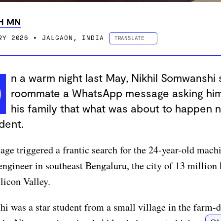
H MN
RY 2026
• JALGAON, INDIA
TRANSLATE
ESPAÑOL
PORTUGUÊS
中文 (简体字)
n a warm night last May, Nikhil Somwanshi 
O
中文 (繁體字)
roommate a WhatsApp message asking him 
DEUTSCH
FRANÇAIS
his family that what was about to happen 
dent.
ge triggered a frantic search for the 24-year-old mach
engineer in southeast Bengaluru, the city of 13 million
ilicon Valley.
 was a star student from a small village in the farm-d