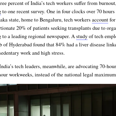
ree percent of India’s tech workers suffer from burnout
g
to one recent survey. One in four clocks over 70 hours
taka state, home to Bengaluru, tech workers
account
for
tionate 20% of patients seeking transplants due to orga
 to a leading regional newspaper. A
study
of tech empl
b of Hyderabad found that 84% had a liver disease link
sedentary work and high stress.
ndia’s tech leaders, meanwhile, are advocating 70-hou
hour workweeks, instead of the national legal maximum