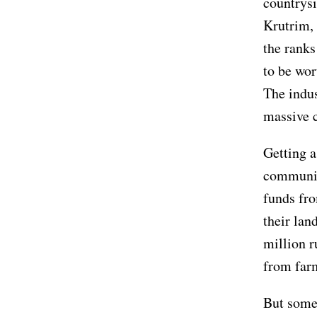
countrysi
Krutrim, 
the ranks
to be wor
The indus
massive 
Getting a
community
funds fro
their lan
million r
from far
But some