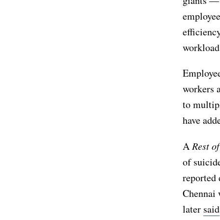
giants —
employees
efficienc
workloads
Employees
workers a
to multip
have adde
A
Rest o
of suici
reported 
Chennai w
later
said