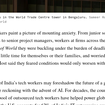
s in the World Trade Centre tower in Bengaluru.
Sameer R
orld
ers paint a picture of mounting anxiety. From junior s
 to senior project managers, workers at firms across th
 of World
they were buckling under the burden of deadli
little time for themselves or their families, and worrie
Most said they feared conditions would only worsen with
of India’s tech workers may foreshadow the future of a 
 reckoning with the advent of AI. For decades, the cou
ool of outsourced tech workers have helped power glob