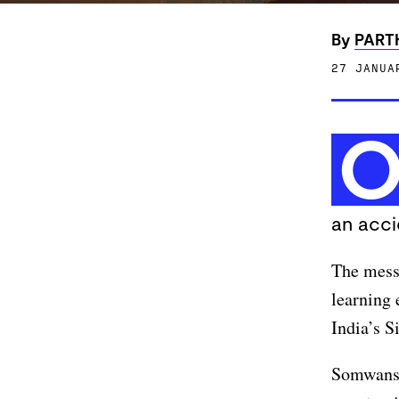
By
PART
27 JANUA
an acci
The messa
learning 
India’s S
Somwanshi