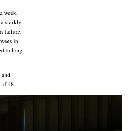
,
 a week.
 a starkly
n failure,
oyees in
ed to long
r and
 of 48.