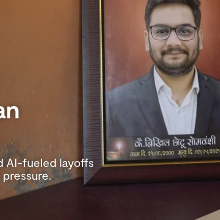
an
 AI-fueled layoffs
 pressure.