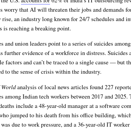
 the U.S.
accounts for
62% of India’s IT outsourcing re
 worry that AI will threaten their jobs and demands fo
y rise, an industry long known for 24/7 schedules and in
 is reaching a breaking point.
 and union leaders point to a series of suicides among
s further evidence of a workforce in distress. Suicides 
le factors and can’t be traced to a single cause — but t
d to the sense of crisis within the industry.
f World
analysis of local news articles found 227 report
des among Indian tech workers between 2017 and 2025. 
deaths include a 48-year-old manager at a software co
ho jumped to his death from his office building, which
was due to work pressure, and a 36-year-old IT worke