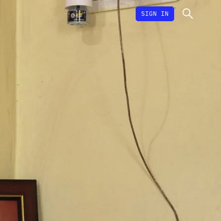
SIGN IN