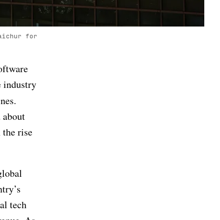
aichur for
oftware
e industry
nes.
d about
 the rise
global
ntry’s
al tech