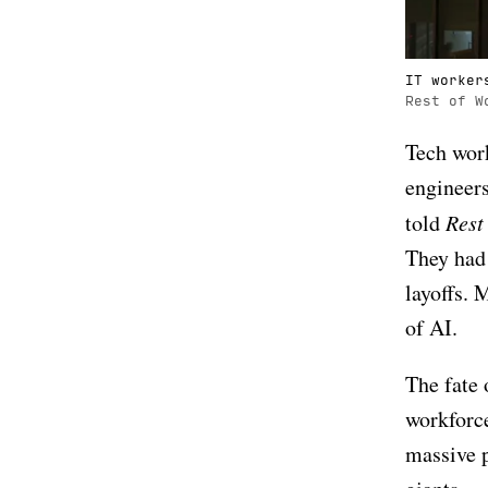
IT worker
Rest of W
Tech work
engineers
told
Rest
They had 
layoffs. 
of AI.
The fate 
workforce
massive p