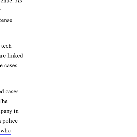
venue. As
r
tense
 tech
are linked
he cases
ed cases
The
mpany in
 police
r
who