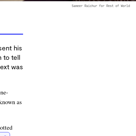
Sameer Raichur for Rest of World
sent his
to tell
next was
ine-
 known as
otted