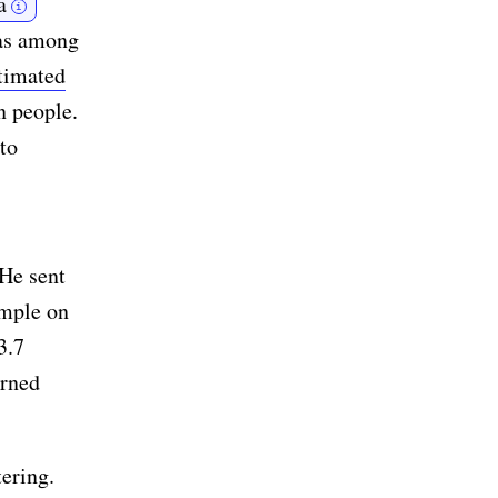
a
i
was among
stimated
n people.
to
 He sent
emple on
3.7
arned
ering.