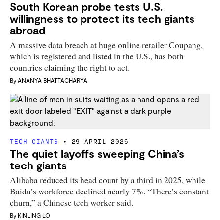
South Korean probe tests U.S.
willingness to protect its tech giants
abroad
A massive data breach at huge online retailer Coupang,
which is registered and listed in the U.S., has both
countries claiming the right to act.
By
ANANYA BHATTACHARYA
TECH GIANTS
29 APRIL 2026
The quiet layoffs sweeping China’s
tech giants
Alibaba reduced its head count by a third in 2025, while
Baidu’s workforce declined nearly 7%. “There’s constant
churn,” a Chinese tech worker said.
By
KINLING LO