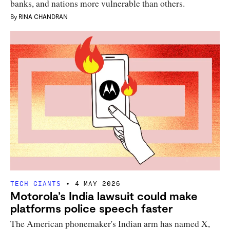
banks, and nations more vulnerable than others.
By
RINA CHANDRAN
TECH GIANTS
4 MAY 2026
Motorola’s India lawsuit could make
platforms police speech faster
The American phonemaker's Indian arm has named X,