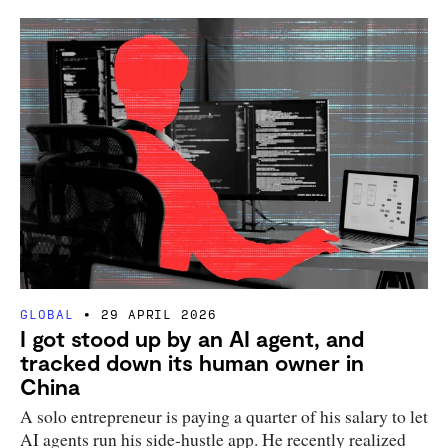
GLOBAL
29 APRIL 2026
I got stood up by an AI agent, and
tracked down its human owner in
China
A solo entrepreneur is paying a quarter of his salary to let
AI agents run his side-hustle app. He recently realized