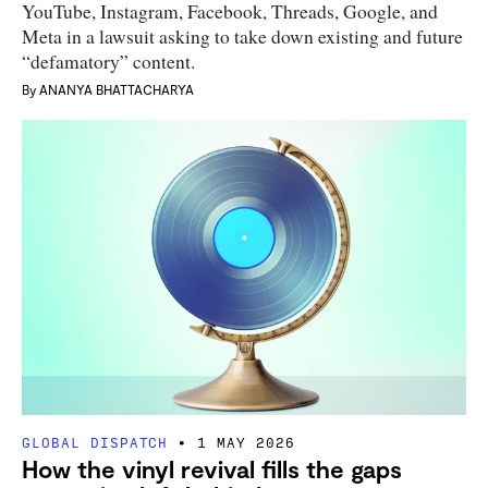
YouTube, Instagram, Facebook, Threads, Google, and
Meta in a lawsuit asking to take down existing and future
“defamatory” content.
By
ANANYA BHATTACHARYA
GLOBAL DISPATCH
1 MAY 2026
How the vinyl revival fills the gaps