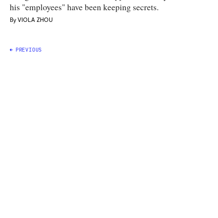
his "employees" have been keeping secrets.
By
VIOLA ZHOU
Posts
PREVIOUS
navigation