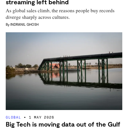
streaming left behind
As global sales climb, the reasons people buy records
diverge sharply across cultures.
By
INDRANIL GHOSH
GLOBAL
1 MAY 2026
Big Tech is moving data out of the Gulf