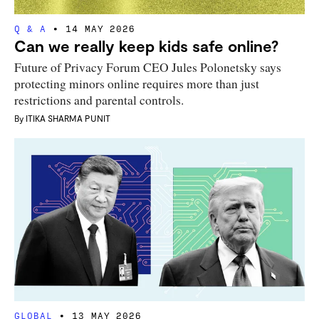
Q & A
14 MAY 2026
Can we really keep kids safe online?
Future of Privacy Forum CEO Jules Polonetsky says
protecting minors online requires more than just
restrictions and parental controls.
By
ITIKA SHARMA PUNIT
GLOBAL
13 MAY 2026