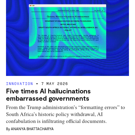
INNOVATION
7 MAY 2026
Five times AI hallucinations
embarrassed governments
From the Trump administration’s “formatting errors” to
South Africa’s historic policy withdrawal, AI
confabulation is infiltrating official documents.
By
ANANYA BHATTACHARYA