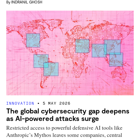
By
INDRANIL GHOSH
INNOVATION
5 MAY 2026
The global cybersecurity gap deepens
as AI-powered attacks surge
Restricted access to powerful defensive AI tools like
Anthropic’s Mythos leaves some companies, central