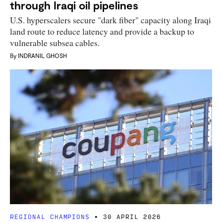
through Iraqi oil pipelines
U.S. hyperscalers secure "dark fiber" capacity along Iraqi
land route to reduce latency and provide a backup to
vulnerable subsea cables.
By
INDRANIL GHOSH
REGIONAL CHAMPIONS
30 APRIL 2026