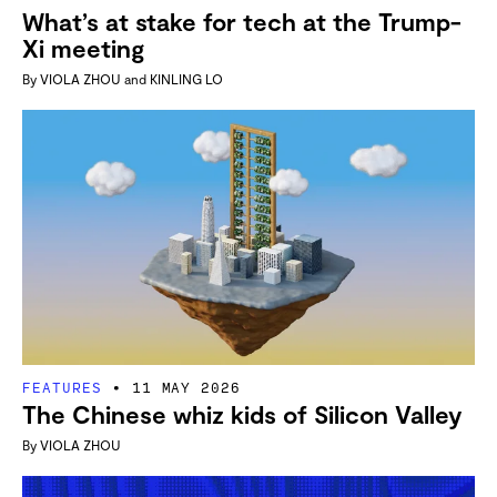
What’s at stake for tech at the Trump-
Xi meeting
By
VIOLA ZHOU
and
KINLING LO
FEATURES
11 MAY 2026
The Chinese whiz kids of Silicon Valley
By
VIOLA ZHOU