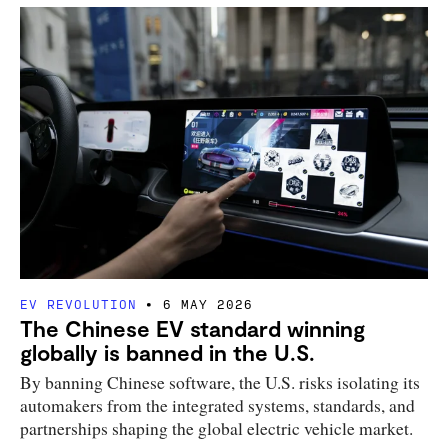
EV REVOLUTION
6 MAY 2026
The Chinese EV standard winning
globally is banned in the U.S.
By banning Chinese software, the U.S. risks isolating its
automakers from the integrated systems, standards, and
partnerships shaping the global electric vehicle market.