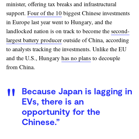
minister, offering tax breaks and infrastructural
support.
Four of the 10
biggest Chinese investments
in Europe last year went to Hungary, and the
landlocked nation is on track to become the
second-
largest battery producer
outside of China, according
to analysts tracking the investments. Unlike the EU
and the U.S., Hungary
has no plans
to decouple
from China.
Because Japan is lagging in
EVs, there is an
opportunity for the
Chinese.”