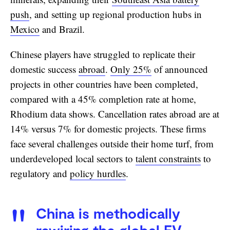
push
, and setting up regional production hubs in
Mexico
and Brazil.
Chinese players have struggled to replicate their
domestic success
abroad
.
Only 25%
of announced
projects in other countries have been completed,
compared with a 45% completion rate at home,
Rhodium data shows. Cancellation rates abroad are at
14% versus 7% for domestic projects. These firms
face several challenges outside their home turf, from
underdeveloped local sectors to
talent constraints
to
regulatory and
policy hurdles
.
China is methodically