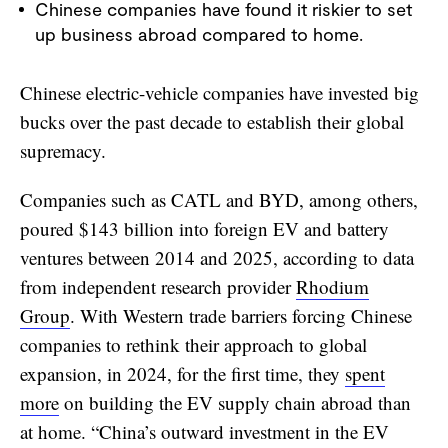
Chinese companies have found it riskier to set
up business abroad compared to home.
Chinese electric-vehicle companies have invested big
bucks over the past decade to establish their global
supremacy.
Companies such as CATL and BYD, among others,
poured $143 billion into foreign EV and battery
ventures between 2014 and 2025, according to data
from independent research provider
Rhodium
Group
. With Western trade barriers forcing Chinese
companies to rethink their approach to global
expansion, in 2024, for the first time, they
spent
more
on building the EV supply chain abroad than
at home. “China’s outward investment in the EV