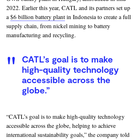
2022. Earlier this year, CATL and its partners set up
a
$6 billion battery plant
in Indonesia to create a full
supply chain, from nickel mining to battery
manufacturing and recycling.
CATL’s goal is to make
high-quality technology
accessible across the
globe.”
“CATL’s goal is to make high-quality technology
accessible across the globe, helping to achieve
international sustainability goals,” the company told