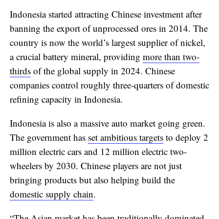
Indonesia started attracting Chinese investment after
banning the export of unprocessed ores in 2014. The
country is now the world’s largest supplier of nickel,
a crucial battery mineral, providing
more than two-
thirds
of the global supply in 2024. Chinese
companies control roughly three-quarters of domestic
refining capacity in Indonesia.
Indonesia is also a massive auto market going green.
The government has
set ambitious targets
to deploy 2
million electric cars and 12 million electric two-
wheelers by 2030. Chinese players are not just
bringing products but also helping build the
domestic supply chain
.
“The Asian market has been traditionally dominated