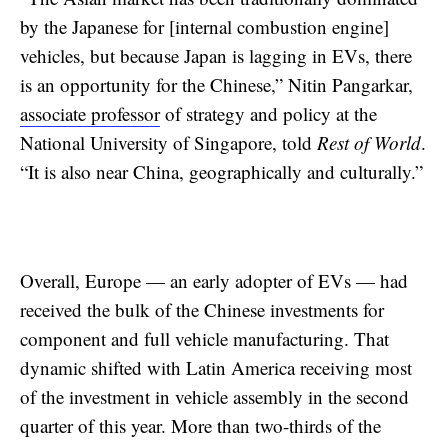
by the Japanese for [internal combustion engine]
vehicles, but because Japan is lagging in EVs, there
is an opportunity for the Chinese,” Nitin Pangarkar,
associate professor
of strategy and policy at the
National University of Singapore, told
Rest of World
.
“It is also near China, geographically and culturally.”
Overall, Europe — an early adopter of EVs — had
received the bulk of the Chinese investments for
component and full vehicle manufacturing. That
dynamic shifted with Latin America receiving most
of the investment in vehicle assembly in the second
quarter of this year. More than two-thirds of the