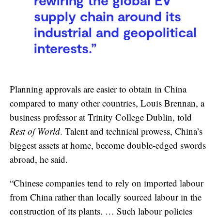
rewiring the global EV
supply chain around its
industrial and geopolitical
interests.”
Planning approvals are easier to obtain in China
compared to many other countries, Louis Brennan, a
business professor at Trinity College Dublin, told
Rest of World
. Talent and technical prowess, China’s
biggest assets at home, become double-edged swords
abroad, he said.
“Chinese companies tend to rely on imported labour
from China rather than locally sourced labour in the
construction of its plants. … Such labour policies