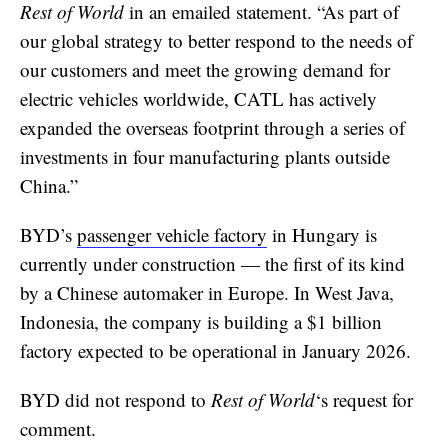
Rest of World
in an emailed statement. “As part of
our global strategy to better respond to the needs of
our customers and meet the growing demand for
electric vehicles worldwide, CATL has actively
expanded the overseas footprint through a series of
investments in four manufacturing plants outside
China.”
BYD’s
passenger vehicle factory
in Hungary is
currently under construction — the first of its kind
by a Chinese automaker in Europe. In West Java,
Indonesia, the company is building a $1 billion
factory expected to be operational in January 2026.
BYD did not respond to
Rest of World
‘s request for
comment.