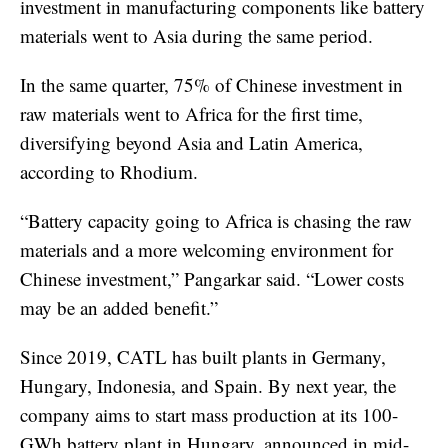
investment in manufacturing components like battery
materials went to Asia during the same period.
In the same quarter, 75% of Chinese investment in
raw materials went to Africa for the first time,
diversifying beyond Asia and Latin America,
according to Rhodium.
“Battery capacity going to Africa is chasing the raw
materials and a more welcoming environment for
Chinese investment,” Pangarkar said. “Lower costs
may be an added benefit.”
Since 2019, CATL has built plants in Germany,
Hungary, Indonesia, and Spain. By next year, the
company aims to start mass production at its 100-
GWh battery plant in Hungary, announced in mid-