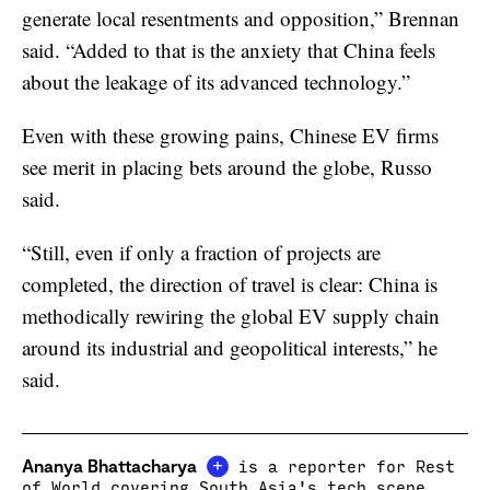
generate local resentments and opposition,” Brennan
said. “Added to that is the anxiety that China feels
about the leakage of its advanced technology.”
Even with these growing pains, Chinese EV firms
see merit in placing bets around the globe, Russo
said.
“Still, even if only a fraction of projects are
completed, the direction of travel is clear: China is
methodically rewiring the global EV supply chain
around its industrial and geopolitical interests,” he
said.
+
Ananya Bhattacharya
is a reporter for Rest
of World covering South Asia's tech scene.