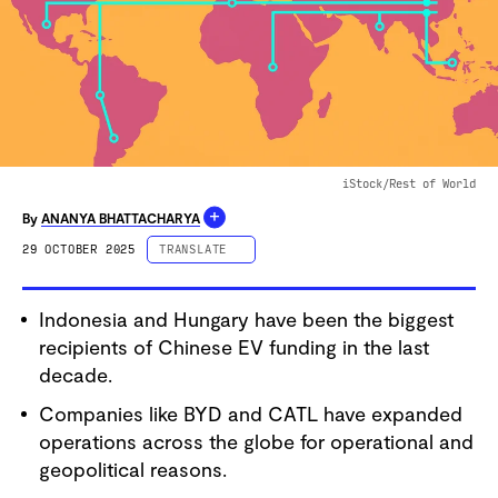
iStock/Rest of World
+
By
ANANYA BHATTACHARYA
29 OCTOBER 2025
TRANSLATE
ESPAÑOL
Indonesia and Hungary have been the biggest
PORTUGUÊS
recipients of Chinese EV funding in the last
中文 (简体字)
decade.
中文 (繁體字)
Companies like BYD and CATL have expanded
DEUTSCH
operations across the globe for operational and
FRANÇAIS
geopolitical reasons.