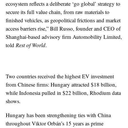
ecosystem reflects a deliberate ‘go global’ strategy to
secure its full value chain, from raw materials to
finished vehicles, as geopolitical frictions and market
access barriers rise,” Bill Russo, founder and CEO of
Shanghai-based advisory firm Automobility Limited,
told
Rest of World
.
Two countries received the highest EV investment
from Chinese firms: Hungary attracted $18 billion,
while Indonesia pulled in $22 billion, Rhodium data
shows.
Hungary has been strengthening ties with China
throughout Viktor Orbán’s 15 years as prime