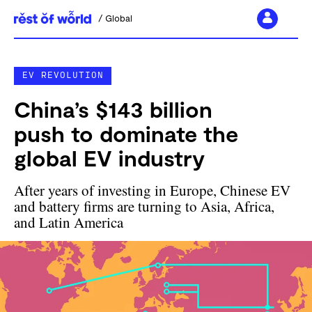
Global
Skip
to
EV REVOLUTION
content
China’s $143 billion
push to dominate the
global EV industry
After years of investing in Europe, Chinese EV
and battery firms are turning to Asia, Africa,
and Latin America