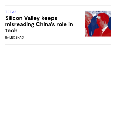
IDEAS
Silicon Valley keeps
misreading China’s role in
tech
By
LEX ZHAO