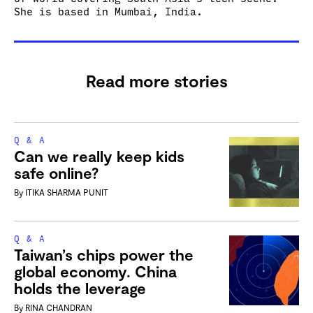
She is based in Mumbai, India.
Read more stories
Q & A
Can we really keep kids
safe online?
By
ITIKA SHARMA PUNIT
Q & A
Taiwan’s chips power the
global economy. China
holds the leverage
By
RINA CHANDRAN