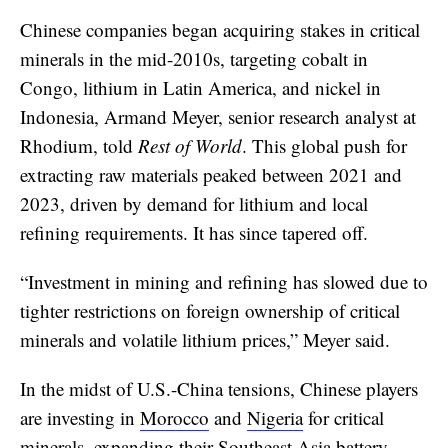
Chinese companies began acquiring stakes in critical
minerals in the mid-2010s, targeting cobalt in
Congo, lithium in Latin America, and nickel in
Indonesia, Armand Meyer, senior research analyst at
Rhodium, told
Rest of World
. This global push for
extracting raw materials peaked between 2021 and
2023, driven by demand for lithium and local
refining requirements. It has since tapered off.
“Investment in mining and refining has slowed due to
tighter restrictions on foreign ownership of critical
minerals and volatile lithium prices,” Meyer said.
In the midst of U.S.-China tensions, Chinese players
are investing in
Morocco
and
Nigeria
for critical
minerals, expanding their
Southeast Asia battery