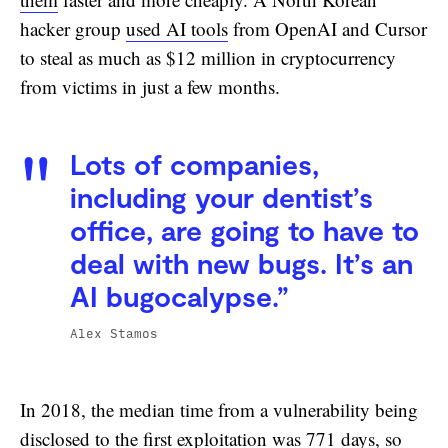
hacker group
used AI tools
from OpenAI and Cursor
to steal as much as $12 million in cryptocurrency
from victims in just a few months.
Lots of companies,
including your dentist’s
office, are going to have to
deal with new bugs. It’s an
AI bugocalypse.”
Alex Stamos
In 2018, the median time from a vulnerability being
disclosed to the first exploitation was 771 days, so