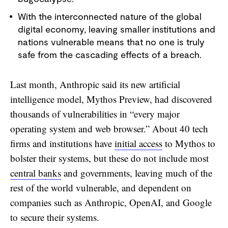
With the interconnected nature of the global
digital economy, leaving smaller institutions and
nations vulnerable means that no one is truly
safe from the cascading effects of a breach.
Last month, Anthropic said its new artificial
intelligence model, Mythos Preview, had discovered
thousands of vulnerabilities in “every major
operating system and web browser.” About 40 tech
firms and institutions have
initial access
to Mythos to
bolster their systems, but these do not include most
central banks
and governments, leaving much of the
rest of the world vulnerable, and dependent on
companies such as Anthropic, OpenAI, and Google
to secure their systems.