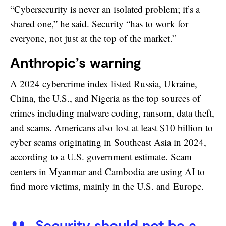
“Cybersecurity is never an isolated problem; it’s a
shared one,” he said. Security “has to work for
everyone, not just at the top of the market.”
Anthropic’s warning
A
2024 cybercrime index
listed Russia, Ukraine,
China, the U.S., and Nigeria as the top sources of
crimes including malware coding, ransom, data theft,
and scams. Americans also lost at least $10 billion to
cyber scams originating in Southeast Asia in 2024,
according to a
U.S. government estimate
.
Scam
centers
in Myanmar and Cambodia are using AI to
find more victims, mainly in the U.S. and Europe.