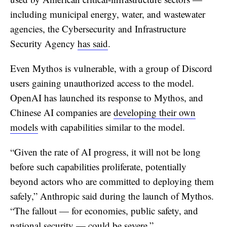
including municipal energy, water, and wastewater
agencies, the Cybersecurity and Infrastructure
Security Agency
has said
.
Even Mythos is vulnerable, with a group of Discord
users gaining unauthorized access to the model.
OpenAI has launched its response to Mythos, and
Chinese AI companies are
developing their own
models
with capabilities similar to the model.
“Given the rate of AI progress, it will not be long
before such capabilities proliferate, potentially
beyond actors who are committed to deploying them
safely,” Anthropic said during the launch of Mythos.
“The fallout — for economies, public safety, and
national security — could be severe.”