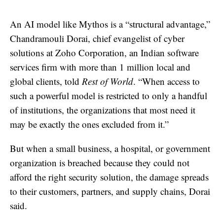
An AI model like Mythos is a “structural advantage,”
Chandramouli Dorai, chief evangelist of cyber
solutions at Zoho Corporation, an Indian software
services firm with more than 1 million local and
global clients, told
Rest of World
. “When access to
such a powerful model is restricted to only a handful
of institutions, the organizations that most need it
may be exactly the ones excluded from it.”
But when a small business, a hospital, or government
organization is breached because they could not
afford the right security solution, the damage spreads
to their customers, partners, and supply chains, Dorai
said.