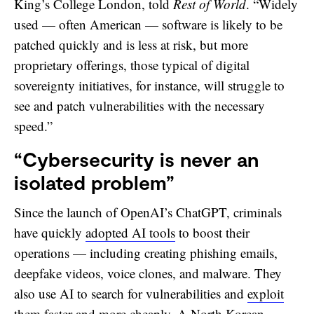
King’s College London, told
Rest of World
. “Widely
used — often American — software is likely to be
patched quickly and is less at risk, but more
proprietary offerings, those typical of digital
sovereignty initiatives, for instance, will struggle to
see and patch vulnerabilities with the necessary
speed.”
“Cybersecurity is never an
isolated problem”
Since the launch of OpenAI’s ChatGPT, criminals
have quickly
adopted AI tools
to boost their
operations — including creating phishing emails,
deepfake videos, voice clones, and malware. They
also use AI to search for vulnerabilities and
exploit
them
faster and more cheaply. A North Korean