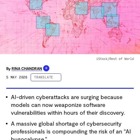
iStock/Rest of World
+
By
RINA CHANDRAN
5 MAY 2026
TRANSLATE
ESPAÑOL
AI-driven cyberattacks are surging because
PORTUGUÊS
models can now weaponize software
中文 (简体字)
vulnerabilities within hours of their discovery.
中文 (繁體字)
A massive global shortage of cybersecurity
DEUTSCH
professionals is compounding the risk of an “AI
FRANÇAIS
bugocalypse.”