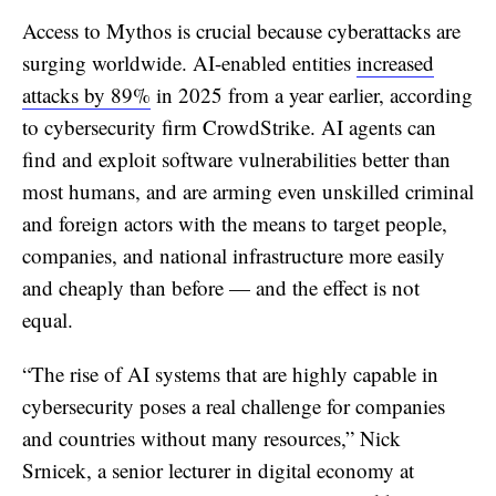
Access to Mythos is crucial because cyberattacks are
surging worldwide. AI-enabled entities
increased
attacks by 89%
in 2025 from a year earlier, according
to cybersecurity firm CrowdStrike. AI agents can
find and exploit software vulnerabilities better than
most humans, and are arming even unskilled criminal
and foreign actors with the means to target people,
companies, and national infrastructure more easily
and cheaply than before — and the effect is not
equal.
“The rise of AI systems that are highly capable in
cybersecurity poses a real challenge for companies
and countries without many resources,” Nick
Srnicek, a senior lecturer in digital economy at