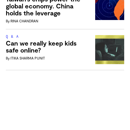
global economy. China
holds the leverage
By
RINA CHANDRAN
Q & A
Can we really keep kids
safe online?
By
ITIKA SHARMA PUNIT