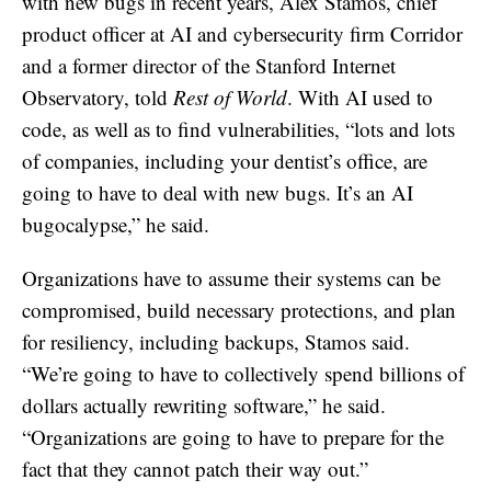
with new bugs in recent years, Alex Stamos, chief
product officer at AI and cybersecurity firm Corridor
and a former director of the Stanford Internet
Observatory, told
Rest of World
. With AI used to
code, as well as to find vulnerabilities, “lots and lots
of companies, including your dentist’s office, are
going to have to deal with new bugs. It’s an AI
bugocalypse,” he said.
Organizations have to assume their systems can be
compromised, build necessary protections, and plan
for resiliency, including backups, Stamos said.
“We’re going to have to collectively spend billions of
dollars actually rewriting software,” he said.
“Organizations are going to have to prepare for the
fact that they cannot patch their way out.”