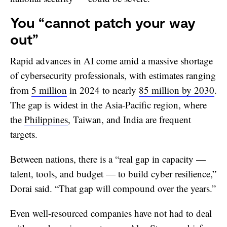
You “cannot patch your way
out”
Rapid advances in AI come amid a massive shortage
of cybersecurity professionals, with estimates ranging
from
5 million
in 2024 to nearly
85 million by 2030
.
The gap is widest in the Asia-Pacific region, where
the
Philippines
, Taiwan, and India are frequent
targets.
Between nations, there is a “real gap in capacity —
talent, tools, and budget — to build cyber resilience,”
Dorai said. “That gap will compound over the years.”
Even well-resourced companies have not had to deal