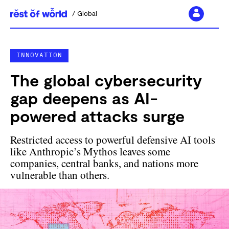
Global
Skip
to
INNOVATION
content
The global cybersecurity
gap deepens as AI-
powered attacks surge
Restricted access to powerful defensive AI tools
like Anthropic’s Mythos leaves some
companies, central banks, and nations more
vulnerable than others.