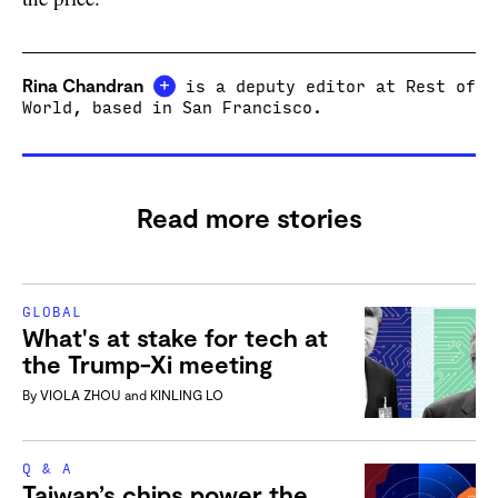
+
Rina Chandran
is a deputy editor at Rest of
World, based in San Francisco.
Read more stories
GLOBAL
What's at stake for tech at
the Trump-Xi meeting
By
VIOLA ZHOU
and
KINLING LO
Q & A
Taiwan’s chips power the