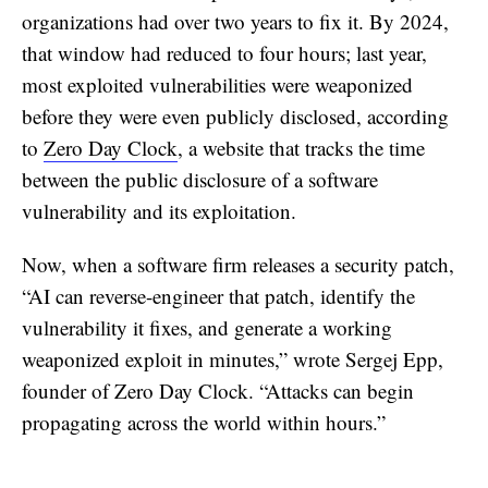
organizations had over two years to fix it. By 2024,
that window had reduced to four hours; last year,
most exploited vulnerabilities were weaponized
before they were even publicly disclosed, according
to
Zero Day Clock
, a website that tracks the time
between the public disclosure of a software
vulnerability and its exploitation.
Now, when a software firm releases a security patch,
“AI can reverse-engineer that patch, identify the
vulnerability it fixes, and generate a working
weaponized exploit in minutes,” wrote Sergej Epp,
founder of Zero Day Clock. “Attacks can begin
propagating across the world within hours.”