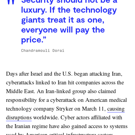
Security should not be a
luxury. If the technology
giants treat it as one,
everyone will pay the
price.”
Chandramouli Dorai
Days after Israel and the U.S. began attacking Iran,
cyberattacks linked to Iran hit companies across the
Middle East. An Iran-linked group also claimed
responsibility for a cyberattack on American medical
technology company Stryker on March 11,
causing
disruptions
worldwide. Cyber actors affiliated with
the Iranian regime have also gained access to systems
used by American critical-infrastructure sectors —