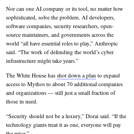
Nor can one AI company or its tool, no matter how
sophisticated, solve the problem. AI developers,
software companies, security researchers, open-
source maintainers, and governments across the
world “all have essential roles to play,” Anthropic
said. “The work of defending the world’s cyber
infrastructure might take years.”
The White House has
shot down a plan
to expand
access to Mythos to about 70 additional companies
and organizations — still just a small fraction of
those in need.
“Security should not be a luxury,” Dorai said. “If the
technology giants treat it as one, everyone will pay
the price.”