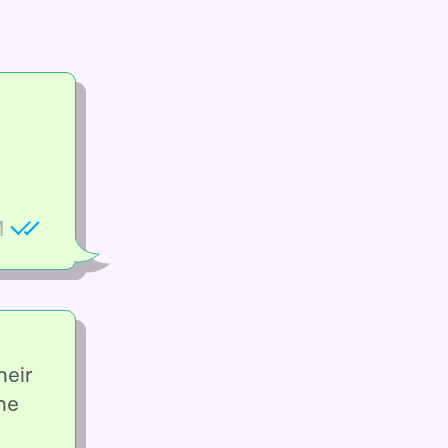
M
heir
he