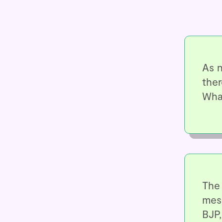
As n
ther
Wha
The 
mes
BJP,