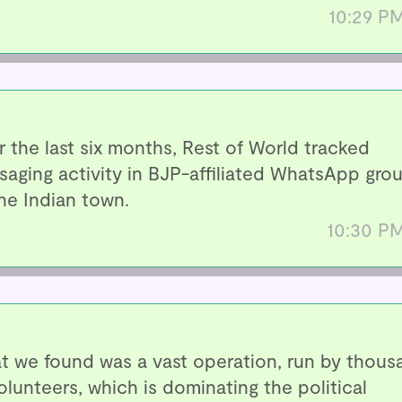
10:29 P
 the last six months, Rest of World tracked
aging activity in BJP-affiliated WhatsApp gro
ne Indian town.
10:30 P
t we found was a vast operation, run by thous
olunteers, which is dominating the political