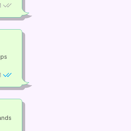
M
ups
M
ands