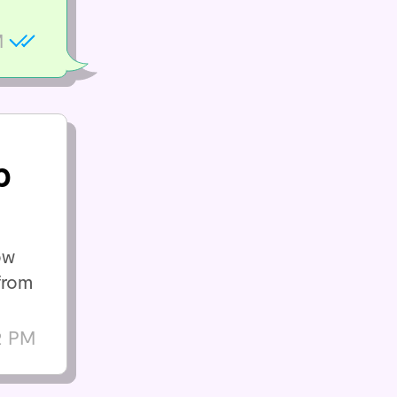
M
p
ow
from
2 PM