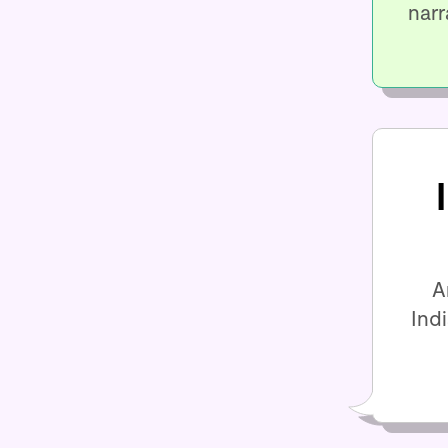
narr
A
Ind