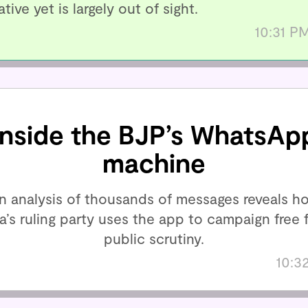
ative yet is largely out of sight.
10:31 P
Inside the BJP’s WhatsAp
machine
n analysis of thousands of messages reveals h
ia’s ruling party uses the app to campaign free 
public scrutiny.
10:3