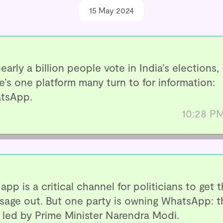
15 May 2024
early a billion people vote in India’s elections,
e’s one platform many turn to for information:
tsApp.
10:28 P
app is a critical channel for politicians to get t
sage out. But one party is owning WhatsApp: t
 led by Prime Minister Narendra Modi.