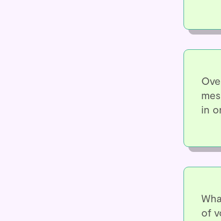
Over
mess
in o
Wha
of v